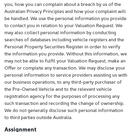
you, how you can complain about a breach by us of the
Australian Privacy Principles and how your complaint will
be handled. We use the personal information you provide
to contact you in relation to your Valuation Request. We
may also collect personal information by conducting
searches of databases including vehicle registers and the
Personal Property Securities Register in order to verify
the information you provide. Without this information, we
may not be able to fulfil your Valuation Request, make an
Offer or complete any transaction. We may disclose your
personal information to service providers assisting us with
our business operations, to any third-party purchaser of
the Pre-Owned Vehicle and to the relevant vehicle
registration agency for the purposes of processing any
such transaction and recording the change of ownership.
We do not generally disclose such personal information
to third parties outside Australia.
Assignment