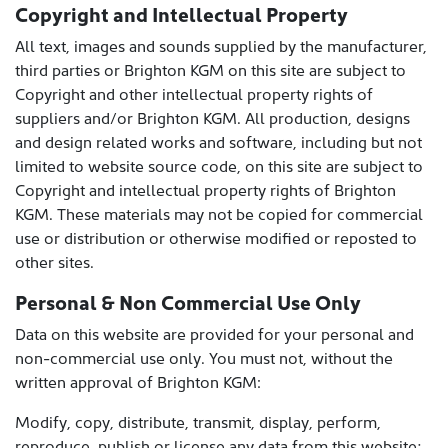
Copyright and Intellectual Property
All text, images and sounds supplied by the manufacturer,
third parties or Brighton KGM on this site are subject to
Copyright and other intellectual property rights of
suppliers and/or Brighton KGM. All production, designs
and design related works and software, including but not
limited to website source code, on this site are subject to
Copyright and intellectual property rights of Brighton
KGM. These materials may not be copied for commercial
use or distribution or otherwise modified or reposted to
other sites.
Personal & Non Commercial Use Only
Data on this website are provided for your personal and
non-commercial use only. You must not, without the
written approval of Brighton KGM:
Modify, copy, distribute, transmit, display, perform,
reproduce, publish or license any data from this website;