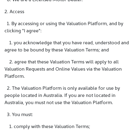
2. Access
1. By accessing or using the Valuation Platform, and by
clicking "I agree":
1. you acknowledge that you have read, understood and
agree to be bound by these Valuation Terms; and
2. agree that these Valuation Terms will apply to all
Valuation Requests and Online Values via the Valuation
Platform.
2. The Valuation Platform is only available for use by
people located in Australia. If you are not located in
Australia, you must not use the Valuation Platform.
3. You must:
1. comply with these Valuation Terms;