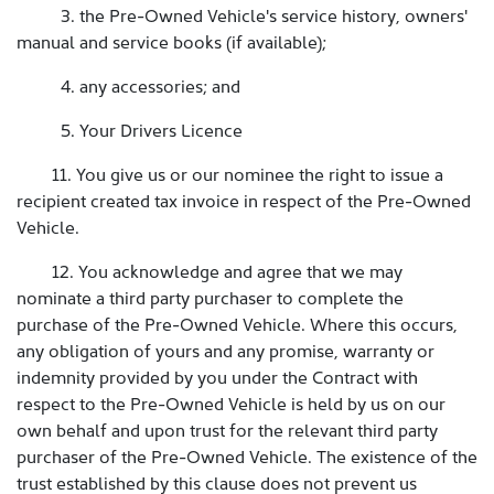
3. the Pre-Owned Vehicle's service history, owners'
manual and service books (if available);
4. any accessories; and
5. Your Drivers Licence
11. You give us or our nominee the right to issue a
recipient created tax invoice in respect of the Pre-Owned
Vehicle.
12. You acknowledge and agree that we may
nominate a third party purchaser to complete the
purchase of the Pre-Owned Vehicle. Where this occurs,
any obligation of yours and any promise, warranty or
indemnity provided by you under the Contract with
respect to the Pre-Owned Vehicle is held by us on our
own behalf and upon trust for the relevant third party
purchaser of the Pre-Owned Vehicle. The existence of the
trust established by this clause does not prevent us