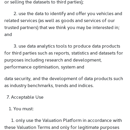
or selling the datasets to third parties);
2. use the data to identify and offer you vehicles and
related services (as well as goods and services of our
trusted partners) that we think you may be interested in;
and
3. use data analytics tools to produce data products
for third parties such as reports, statistics and datasets for
purposes including research and development,
performance optimisation, system and
data security, and the development of data products such
as industry benchmarks, trends and indices.
7. Acceptable Use
1. You must:
1. only use the Valuation Platform in accordance with
these Valuation Terms and only for legitimate purposes