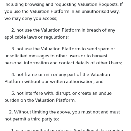
including browsing and requesting Valuation Requests. If
you use the Valuation Platform in an unauthorised way,
we may deny you access;
2. not use the Valuation Platform in breach of any
applicable laws or regulations;
3. not use the Valuation Platform to send spam or
unsolicited messages to other users or to harvest
personal information and contact details of other Users;
4. not frame or mirror any part of the Valuation
Platform without our written authorisation; and
5. not interfere with, disrupt, or create an undue
burden on the Valuation Platform.
2. Without limiting the above, you must not and must
not permit a third party to:
1. use any method or process (including data scraping,