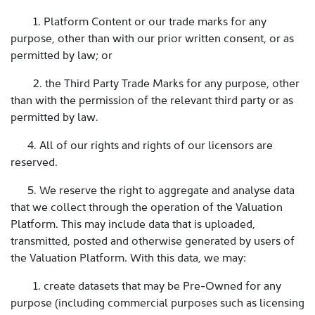
1. Platform Content or our trade marks for any
purpose, other than with our prior written consent, or as
permitted by law; or
2. the Third Party Trade Marks for any purpose, other
than with the permission of the relevant third party or as
permitted by law.
4. All of our rights and rights of our licensors are
reserved.
5. We reserve the right to aggregate and analyse data
that we collect through the operation of the Valuation
Platform. This may include data that is uploaded,
transmitted, posted and otherwise generated by users of
the Valuation Platform. With this data, we may:
1. create datasets that may be Pre-Owned for any
purpose (including commercial purposes such as licensing