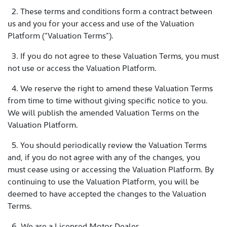
2. These terms and conditions form a contract between
us and you for your access and use of the Valuation
Platform (“Valuation Terms”).
3. If you do not agree to these Valuation Terms, you must
not use or access the Valuation Platform.
4. We reserve the right to amend these Valuation Terms
from time to time without giving specific notice to you.
We will publish the amended Valuation Terms on the
Valuation Platform.
5. You should periodically review the Valuation Terms
and, if you do not agree with any of the changes, you
must cease using or accessing the Valuation Platform. By
continuing to use the Valuation Platform, you will be
deemed to have accepted the changes to the Valuation
Terms.
6. We are a Licensed Motor Dealer.