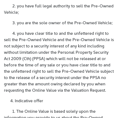
2. you have full legal authority to sell the Pre-Owned
Vehicle;
3. you are the sole owner of the Pre-Owned Vehicle;
4. you have clear title to and the unfettered right to
sell the Pre-Owned Vehicle and the Pre-Owned Vehicle is
not subject to a security interest of any kind including
without limitation under the Personal Property Security
Act 2009 (Cth) (PPSA) which will not be released at or
before the time of any sale or you have clear title to and
the unfettered right to sell the Pre-Owned Vehicle subject
to the release of a security interest under the PPSA no
greater than the amount owing declared by you when
requesting the Online Value via the Valuation Request.
4. Indicative offer
1. The Online Value is based solely upon the
information you provide to us about the Pre-Owned