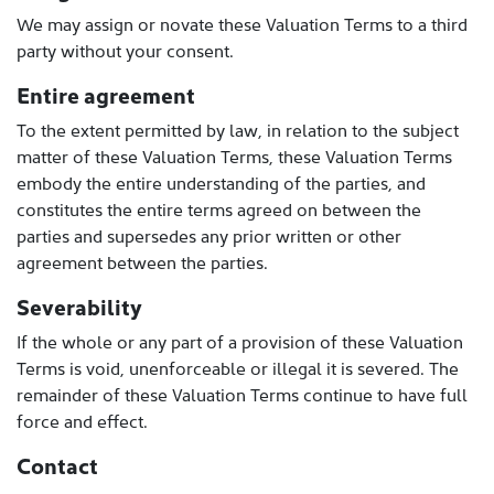
We may assign or novate these Valuation Terms to a third
party without your consent.
Entire agreement
To the extent permitted by law, in relation to the subject
matter of these Valuation Terms, these Valuation Terms
embody the entire understanding of the parties, and
constitutes the entire terms agreed on between the
parties and supersedes any prior written or other
agreement between the parties.
Severability
If the whole or any part of a provision of these Valuation
Terms is void, unenforceable or illegal it is severed. The
remainder of these Valuation Terms continue to have full
force and effect.
Contact