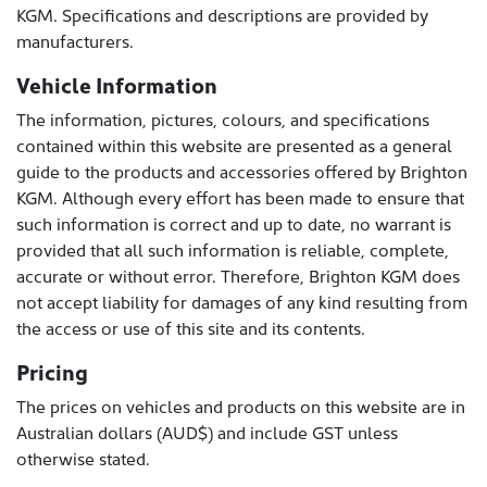
KGM. Specifications and descriptions are provided by
manufacturers.
Vehicle Information
The information, pictures, colours, and specifications
contained within this website are presented as a general
guide to the products and accessories offered by Brighton
KGM. Although every effort has been made to ensure that
such information is correct and up to date, no warrant is
provided that all such information is reliable, complete,
accurate or without error. Therefore, Brighton KGM does
not accept liability for damages of any kind resulting from
the access or use of this site and its contents.
Pricing
The prices on vehicles and products on this website are in
Australian dollars (AUD$) and include GST unless
otherwise stated.