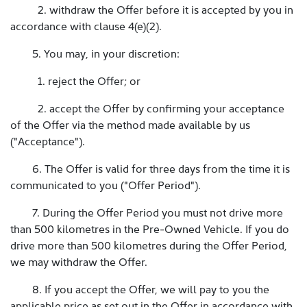
2. withdraw the Offer before it is accepted by you in
accordance with clause 4(e)(2).
5. You may, in your discretion:
1. reject the Offer; or
2. accept the Offer by confirming your acceptance
of the Offer via the method made available by us
("Acceptance").
6. The Offer is valid for three days from the time it is
communicated to you ("Offer Period").
7. During the Offer Period you must not drive more
than 500 kilometres in the Pre-Owned Vehicle. If you do
drive more than 500 kilometres during the Offer Period,
we may withdraw the Offer.
8. If you accept the Offer, we will pay to you the
applicable price as set out in the Offer in accordance with