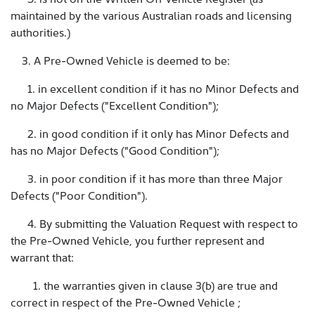
maintained by the various Australian roads and licensing
authorities.)
3. A Pre-Owned Vehicle is deemed to be:
1. in excellent condition if it has no Minor Defects and
no Major Defects ("Excellent Condition");
2. in good condition if it only has Minor Defects and
has no Major Defects ("Good Condition");
3. in poor condition if it has more than three Major
Defects ("Poor Condition").
4. By submitting the Valuation Request with respect to
the Pre-Owned Vehicle, you further represent and
warrant that:
1. the warranties given in clause 3(b) are true and
correct in respect of the Pre-Owned Vehicle ;