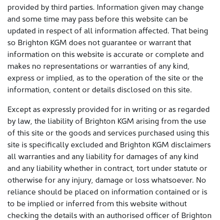
provided by third parties. Information given may change
and some time may pass before this website can be
updated in respect of all information affected. That being
so Brighton KGM does not guarantee or warrant that
information on this website is accurate or complete and
makes no representations or warranties of any kind,
express or implied, as to the operation of the site or the
information, content or details disclosed on this site.
Except as expressly provided for in writing or as regarded
by law, the liability of Brighton KGM arising from the use
of this site or the goods and services purchased using this
site is specifically excluded and Brighton KGM disclaimers
all warranties and any liability for damages of any kind
and any liability whether in contract, tort under statute or
otherwise for any injury, damage or loss whatsoever. No
reliance should be placed on information contained or is
to be implied or inferred from this website without
checking the details with an authorised officer of Brighton