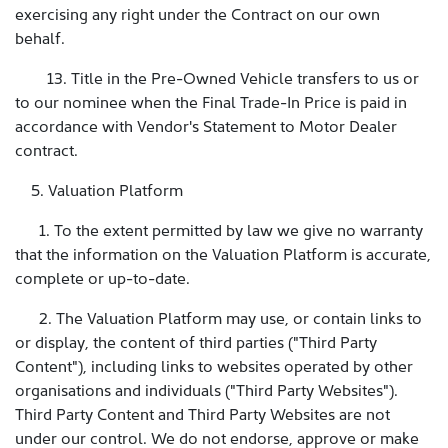
exercising any right under the Contract on our own
behalf.
13. Title in the Pre-Owned Vehicle transfers to us or
to our nominee when the Final Trade-In Price is paid in
accordance with Vendor's Statement to Motor Dealer
contract.
5. Valuation Platform
1. To the extent permitted by law we give no warranty
that the information on the Valuation Platform is accurate,
complete or up-to-date.
2. The Valuation Platform may use, or contain links to
or display, the content of third parties ("Third Party
Content"), including links to websites operated by other
organisations and individuals ("Third Party Websites").
Third Party Content and Third Party Websites are not
under our control. We do not endorse, approve or make