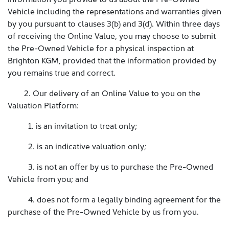
Vehicle including the representations and warranties given
by you pursuant to clauses 3(b) and 3(d). Within three days
of receiving the Online Value, you may choose to submit
the Pre-Owned Vehicle for a physical inspection at
Brighton KGM, provided that the information provided by
you remains true and correct.
2. Our delivery of an Online Value to you on the
Valuation Platform:
1. is an invitation to treat only;
2. is an indicative valuation only;
3. is not an offer by us to purchase the Pre-Owned
Vehicle from you; and
4. does not form a legally binding agreement for the
purchase of the Pre-Owned Vehicle by us from you.