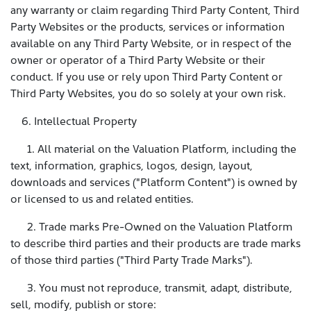
any warranty or claim regarding Third Party Content, Third
Party Websites or the products, services or information
available on any Third Party Website, or in respect of the
owner or operator of a Third Party Website or their
conduct. If you use or rely upon Third Party Content or
Third Party Websites, you do so solely at your own risk.
6. Intellectual Property
1. All material on the Valuation Platform, including the
text, information, graphics, logos, design, layout,
downloads and services ("Platform Content") is owned by
or licensed to us and related entities.
2. Trade marks Pre-Owned on the Valuation Platform
to describe third parties and their products are trade marks
of those third parties ("Third Party Trade Marks").
3. You must not reproduce, transmit, adapt, distribute,
sell, modify, publish or store: