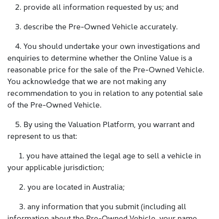
2. provide all information requested by us; and
3. describe the Pre-Owned Vehicle accurately.
4. You should undertake your own investigations and
enquiries to determine whether the Online Value is a
reasonable price for the sale of the Pre-Owned Vehicle.
You acknowledge that we are not making any
recommendation to you in relation to any potential sale
of the Pre-Owned Vehicle.
5. By using the Valuation Platform, you warrant and
represent to us that:
1. you have attained the legal age to sell a vehicle in
your applicable jurisdiction;
2. you are located in Australia;
3. any information that you submit (including all
information about the Pre-Owned Vehicle, your name,