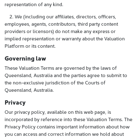
representation of any kind.
2. We (including our affiliates, directors, officers,
employees, agents, contributors, third party content
providers or licensors) do not make any express or
implied representation or warranty about the Valuation
Platform or its content.
Governing law
These Valuation Terms are governed by the laws of
Queensland, Australia and the parties agree to submit to
the non-exclusive jurisdiction of the Courts of
Queensland, Australia.
Privacy
Our privacy policy, available on this web page, is
incorporated by reference into these Valuation Terms. The
Privacy Policy contains important information about how
you can access and correct information we hold about