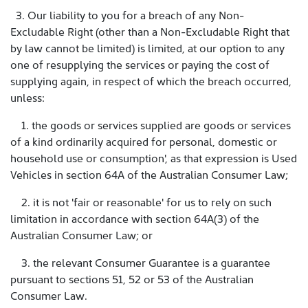
3. Our liability to you for a breach of any Non-
Excludable Right (other than a Non-Excludable Right that
by law cannot be limited) is limited, at our option to any
one of resupplying the services or paying the cost of
supplying again, in respect of which the breach occurred,
unless:
1. the goods or services supplied are goods or services
of a kind ordinarily acquired for personal, domestic or
household use or consumption', as that expression is Used
Vehicles in section 64A of the Australian Consumer Law;
2. it is not 'fair or reasonable' for us to rely on such
limitation in accordance with section 64A(3) of the
Australian Consumer Law; or
3. the relevant Consumer Guarantee is a guarantee
pursuant to sections 51, 52 or 53 of the Australian
Consumer Law.