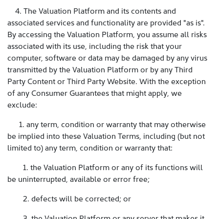
4. The Valuation Platform and its contents and
associated services and functionality are provided "as is".
By accessing the Valuation Platform, you assume all risks
associated with its use, including the risk that your
computer, software or data may be damaged by any virus
transmitted by the Valuation Platform or by any Third
Party Content or Third Party Website. With the exception
of any Consumer Guarantees that might apply, we
exclude:
1. any term, condition or warranty that may otherwise
be implied into these Valuation Terms, including (but not
limited to) any term, condition or warranty that:
1. the Valuation Platform or any of its functions will
be uninterrupted, available or error free;
2. defects will be corrected; or
3. the Valuation Platform or any server that makes it