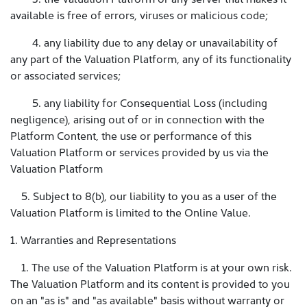
available is free of errors, viruses or malicious code;
4. any liability due to any delay or unavailability of
any part of the Valuation Platform, any of its functionality
or associated services;
5. any liability for Consequential Loss (including
negligence), arising out of or in connection with the
Platform Content, the use or performance of this
Valuation Platform or services provided by us via the
Valuation Platform
5. Subject to 8(b), our liability to you as a user of the
Valuation Platform is limited to the Online Value.
1. Warranties and Representations
1. The use of the Valuation Platform is at your own risk.
The Valuation Platform and its content is provided to you
on an "as is" and "as available" basis without warranty or