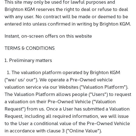
This site may only be used for lawful purposes and
Brighton KGM reserves the right to deal or refuse to deal
with any user. No contract will be made or deemed to be
entered into unless confirmed in writing by Brighton KGM.
Instant, on-screen offers on this website
TERMS & CONDITIONS
1. Preliminary matters
1. The valuation platform operated by Brighton KGM
("we/ us/ our"). We operate a Pre-Owned vehicle
valuation service via our Websites ("Valuation Platform").
The Valuation Platform allows people ("Users") to request
a valuation on their Pre-Owned Vehicle ("Valuation
Request") from us. Once a User has submitted a Valuation
Request, including all required information, we will issue
to the User a conditional value of the Pre-Owned Vehicle
in accordance with clause 3 ("Online Value").