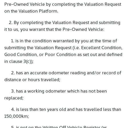
Pre-Owned Vehicle by completing the Valuation Request
on the Valuation Platform.
2. By completing the Valuation Request and submitting
it to us, you warrant that the Pre-Owned Vehicle:
1. is in the condition warranted by you at the time of
submitting the Valuation Request (i.e. Excellent Condition,
Good Condition, or Poor Condition as set out and defined
in clause 3(c));
2. has an accurate odometer reading and/or record of
distance or hours travelled;
3. has a working odometer which has not been
replaced;
4. is less than ten years old and has travelled less than
150,000km;
5. is not on the Written Off Vehicle Register (as