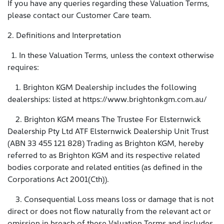
If you have any queries regarding these Valuation Terms,
please contact our Customer Care team.
2. Definitions and Interpretation
1. In these Valuation Terms, unless the context otherwise
requires:
1. Brighton KGM Dealership includes the following
dealerships: listed at https://www.brightonkgm.com.au/
2. Brighton KGM means The Trustee For Elsternwick
Dealership Pty Ltd ATF Elsternwick Dealership Unit Trust
(ABN 33 455 121 828) Trading as Brighton KGM, hereby
referred to as Brighton KGM and its respective related
bodies corporate and related entities (as defined in the
Corporations Act 2001(Cth)).
3. Consequential Loss means loss or damage that is not
direct or does not flow naturally from the relevant act or
omission in breach of these Valuation Terms and includes,