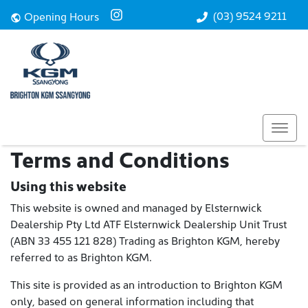
(03) 9524 9211
Opening Hours
Terms and Conditions
Using this website
This website is owned and managed by Elsternwick
Dealership Pty Ltd ATF Elsternwick Dealership Unit Trust
(ABN 33 455 121 828) Trading as Brighton KGM, hereby
referred to as Brighton KGM.
This site is provided as an introduction to Brighton KGM
only, based on general information including that