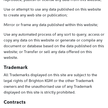
Use or attempt to use any data published on this website
to create any web site or publication;
Mirror or frame any data published within this website;
Use any automated process of any sort to query, access or
copy any data on this website or generate or compile any
document or database based on the data published on this
website; or Transfer or sell any data offered on this
website.
Trademark
All Trademarks displayed on this site are subject to the
legal rights of Brighton KGM or the other Trademark
owners and the unauthorised use of any Trademark
displayed on this site is strictly prohibited.
Contracts