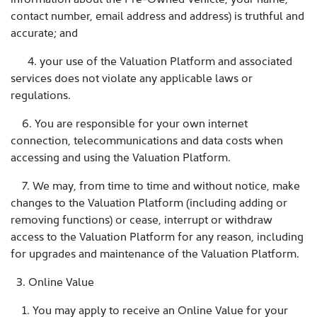
contact number, email address and address) is truthful and
accurate; and
4. your use of the Valuation Platform and associated
services does not violate any applicable laws or
regulations.
6. You are responsible for your own internet
connection, telecommunications and data costs when
accessing and using the Valuation Platform.
7. We may, from time to time and without notice, make
changes to the Valuation Platform (including adding or
removing functions) or cease, interrupt or withdraw
access to the Valuation Platform for any reason, including
for upgrades and maintenance of the Valuation Platform.
3. Online Value
1. You may apply to receive an Online Value for your