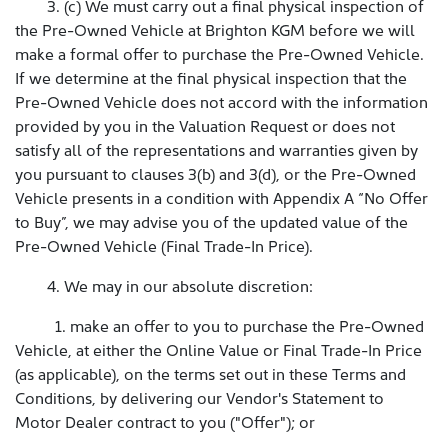
3. (c) We must carry out a final physical inspection of
the Pre-Owned Vehicle at Brighton KGM before we will
make a formal offer to purchase the Pre-Owned Vehicle.
If we determine at the final physical inspection that the
Pre-Owned Vehicle does not accord with the information
provided by you in the Valuation Request or does not
satisfy all of the representations and warranties given by
you pursuant to clauses 3(b) and 3(d), or the Pre-Owned
Vehicle presents in a condition with Appendix A “No Offer
to Buy”, we may advise you of the updated value of the
Pre-Owned Vehicle (Final Trade-In Price).
4. We may in our absolute discretion:
1. make an offer to you to purchase the Pre-Owned
Vehicle, at either the Online Value or Final Trade-In Price
(as applicable), on the terms set out in these Terms and
Conditions, by delivering our Vendor's Statement to
Motor Dealer contract to you ("Offer"); or