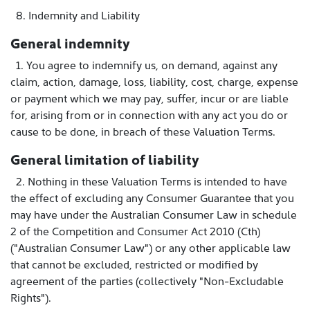
8. Indemnity and Liability
General indemnity
1. You agree to indemnify us, on demand, against any
claim, action, damage, loss, liability, cost, charge, expense
or payment which we may pay, suffer, incur or are liable
for, arising from or in connection with any act you do or
cause to be done, in breach of these Valuation Terms.
General limitation of liability
2. Nothing in these Valuation Terms is intended to have
the effect of excluding any Consumer Guarantee that you
may have under the Australian Consumer Law in schedule
2 of the Competition and Consumer Act 2010 (Cth)
("Australian Consumer Law") or any other applicable law
that cannot be excluded, restricted or modified by
agreement of the parties (collectively "Non-Excludable
Rights").