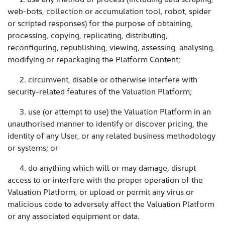
web-bots, collection or accumulation tool, robot, spider
or scripted responses) for the purpose of obtaining,
processing, copying, replicating, distributing,
reconfiguring, republishing, viewing, assessing, analysing,
modifying or repackaging the Platform Content;
2. circumvent, disable or otherwise interfere with
security-related features of the Valuation Platform;
3. use (or attempt to use) the Valuation Platform in an
unauthorised manner to identify or discover pricing, the
identity of any User, or any related business methodology
or systems; or
4. do anything which will or may damage, disrupt
access to or interfere with the proper operation of the
Valuation Platform, or upload or permit any virus or
malicious code to adversely affect the Valuation Platform
or any associated equipment or data.