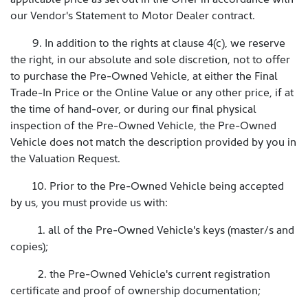
our Vendor's Statement to Motor Dealer contract.
9. In addition to the rights at clause 4(c), we reserve
the right, in our absolute and sole discretion, not to offer
to purchase the Pre-Owned Vehicle, at either the Final
Trade-In Price or the Online Value or any other price, if at
the time of hand-over, or during our final physical
inspection of the Pre-Owned Vehicle, the Pre-Owned
Vehicle does not match the description provided by you in
the Valuation Request.
10. Prior to the Pre-Owned Vehicle being accepted
by us, you must provide us with:
1. all of the Pre-Owned Vehicle's keys (master/s and
copies);
2. the Pre-Owned Vehicle's current registration
certificate and proof of ownership documentation;