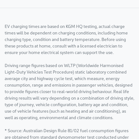
EV charging times are based on KGM HQ testing, actual charge
times will be dependent on charging conditions, including home
charging type, condition and battery temperature. Before using
these products at home, consult with a licensed electrician to
ensure your home electrical system can support the use.
Driving range figures based on WLTP (Worldwide Harmonised
Light-Duty Vehicles Test Procedure) static laboratory combined
average city and highway cycle test, which measure, energy
consumption, range and emissions in passenger vehicles, designed
to provide figures closer to real-world driving behaviour. Real life
driving results will vary depending on a combination of driving style,
type of journey, vehicle configuration, battery age and condition,
use of vehicle features (such as heating and air conditioning), as
well as operating, environmental and climate conditions.
* Source: Australian Design Rule 81/02 fuel consumption figures
are obtained from standard dynomometer test conducted under