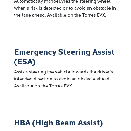
Automatically manoeuvres the steering wheel
when a risk is detected or to avoid an obstacle in
the lane ahead. Available on the Torres EVX.
Emergency Steering Assist
(ESA)
Assists steering the vehicle towards the driver’s
intended direction to avoid an obstacle ahead.
Available on the Torres EVX.
HBA (High Beam Assist)