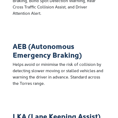
Braking, Blind Spot Detection Warning, Rear
Cross Traffic Collision Assist, and Driver
Attention Alert.
AEB (Autonomous
Emergency Braking)
Helps avoid or minimise the risk of collision by
detecting slower moving or stalled vehicles and
warning the driver in advance. Standard across
the Torres range.
LKA (Lane Keeping Assist)