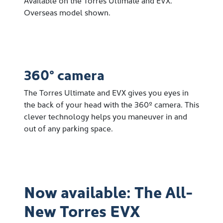
Overseas model shown.
360° camera
The Torres Ultimate and EVX gives you eyes in
the back of your head with the 360º camera. This
clever technology helps you maneuver in and
out of any parking space.
Now available: The All-
New Torres EVX