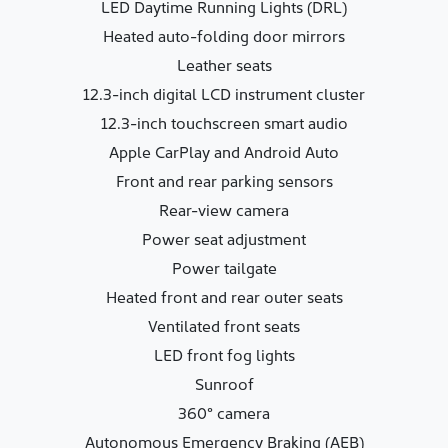
LED Daytime Running Lights (DRL)
Heated auto-folding door mirrors
Leather seats
12.3-inch digital LCD instrument cluster
12.3-inch touchscreen smart audio
Apple CarPlay and Android Auto
Front and rear parking sensors
Rear-view camera
Power seat adjustment
Power tailgate
Heated front and rear outer seats
Ventilated front seats
LED front fog lights
Sunroof
360° camera
Autonomous Emergency Braking (AEB)