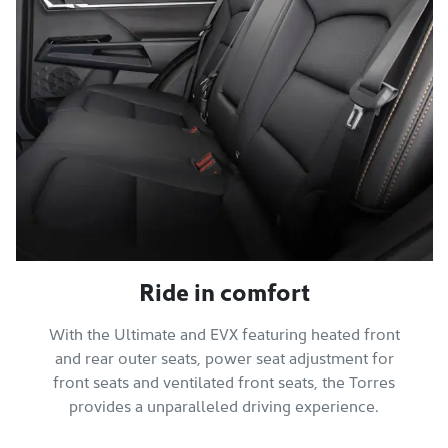
Ride in comfort
With the Ultimate and EVX featuring heated front
and rear outer seats, power seat adjustment for
front seats and ventilated front seats, the Torres
provides a unparalleled driving experience.