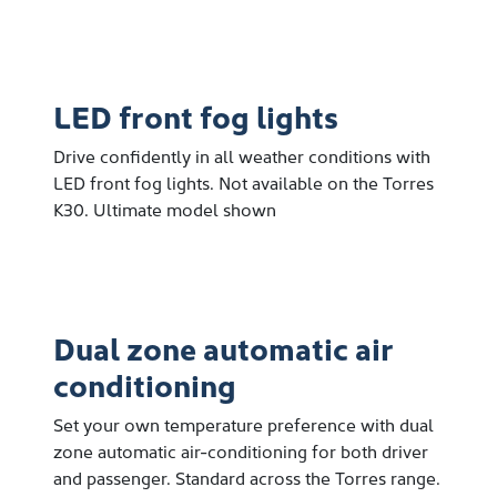
LED front fog lights
Drive confidently in all weather conditions with
LED front fog lights. Not available on the Torres
K30. Ultimate model shown
Dual zone automatic air
conditioning
Set your own temperature preference with dual
zone automatic air-conditioning for both driver
and passenger. Standard across the Torres range.