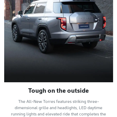
Tough on the outside
The All-New Torres features striking three-
dimensional grille and headlights, LED daytime
running lights and elevated ride that completes the