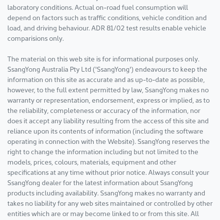
laboratory conditions. Actual on-road fuel consumption will
depend on factors such as traffic conditions, vehicle condition and
load, and driving behaviour. ADR 81/02 test results enable vehicle
comparisions only.
The material on this web site is for informational purposes only.
SsangYong Australia Pty Ltd ('SsangYong') endeavours to keep the
information on this site as accurate and as up-to-date as possible,
however, to the full extent permitted by law, SsangYong makes no
warranty or representation, endorsement, express or implied, as to
the reliability, completeness or accuracy of the information, nor
does it accept any liability resulting from the access of this site and
reliance upon its contents of information (including the software
operating in connection with the Website). SsangYong reserves the
right to change the information including but not limited to the
models, prices, colours, materials, equipment and other
specifications at any time without prior notice. Always consult your
SsangYong dealer for the latest information about SsangYong
products including availability. SsangYong makes no warranty and
takes no liability for any web sites maintained or controlled by other
entities which are or may become linked to or from this site. All