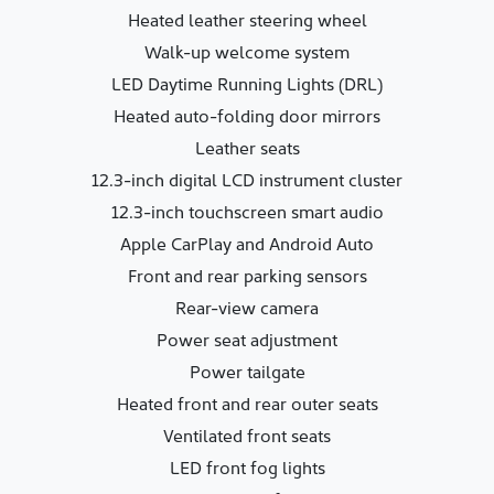
Heated leather steering wheel
Walk-up welcome system
LED Daytime Running Lights (DRL)
Heated auto-folding door mirrors
Leather seats
12.3-inch digital LCD instrument cluster
12.3-inch touchscreen smart audio
Apple CarPlay and Android Auto
Front and rear parking sensors
Rear-view camera
Power seat adjustment
Power tailgate
Heated front and rear outer seats
Ventilated front seats
LED front fog lights