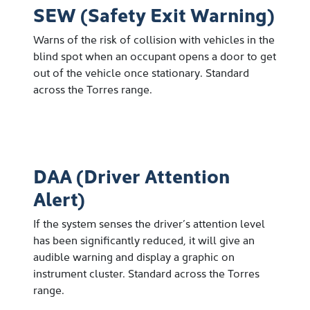
SEW (Safety Exit Warning)
Warns of the risk of collision with vehicles in the
blind spot when an occupant opens a door to get
out of the vehicle once stationary. Standard
across the Torres range.
DAA (Driver Attention
Alert)
If the system senses the driver’s attention level
has been significantly reduced, it will give an
audible warning and display a graphic on
instrument cluster. Standard across the Torres
range.