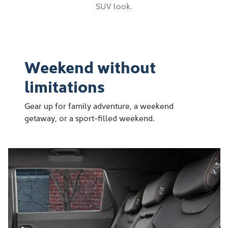
SUV look.
Weekend without
limitations
Gear up for family adventure, a weekend
getaway, or a sport-filled weekend.