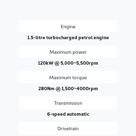
Engine
1.5-litre turbocharged petrol engine
Maximum power
120kW @ 5,000~5,500rpm
Maximum torque
280Nm @ 1,500~4000rpm
Transmission
6-speed automatic
Drivetrain