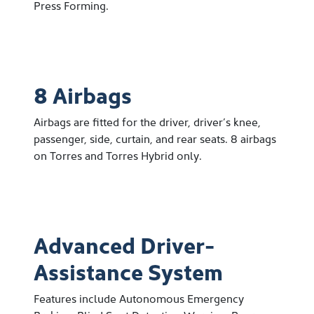
Press Forming.
8 Airbags
Airbags are fitted for the driver, driver’s knee,
passenger, side, curtain, and rear seats. 8 airbags
on Torres and Torres Hybrid only.
Advanced Driver-
Assistance System
Features include Autonomous Emergency