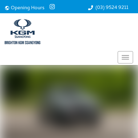
Performance
(03) 9524 9211
Opening Hours
Safety
Technology
Enquire