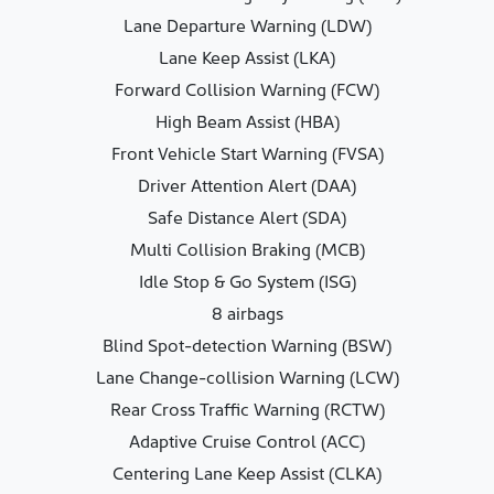
Lane Departure Warning (LDW)
Lane Keep Assist (LKA)
Forward Collision Warning (FCW)
High Beam Assist (HBA)
Front Vehicle Start Warning (FVSA)
Driver Attention Alert (DAA)
Safe Distance Alert (SDA)
Multi Collision Braking (MCB)
Idle Stop & Go System (ISG)
8 airbags
Blind Spot-detection Warning (BSW)
Lane Change-collision Warning (LCW)
Rear Cross Traffic Warning (RCTW)
Adaptive Cruise Control (ACC)
Centering Lane Keep Assist (CLKA)