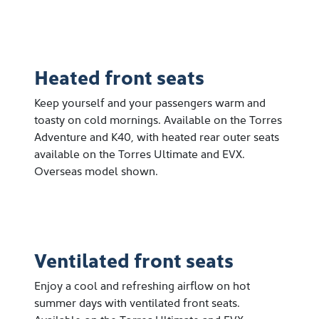
Heated front seats
Keep yourself and your passengers warm and
toasty on cold mornings. Available on the Torres
Adventure and K40, with heated rear outer seats
available on the Torres Ultimate and EVX.
Overseas model shown.
Ventilated front seats
Enjoy a cool and refreshing airflow on hot
summer days with ventilated front seats.
Available on the Torres Ultimate and EVX.