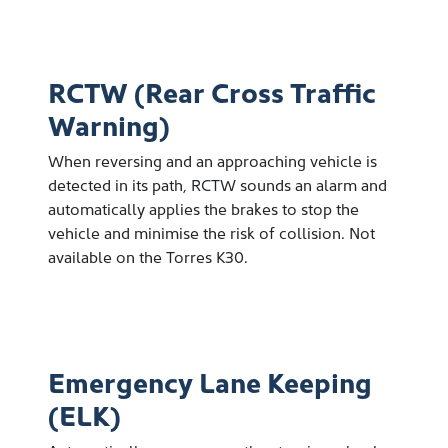
RCTW (Rear Cross Traffic
Warning)
When reversing and an approaching vehicle is
detected in its path, RCTW sounds an alarm and
automatically applies the brakes to stop the
vehicle and minimise the risk of collision. Not
available on the Torres K30.
Emergency Lane Keeping
(ELK)