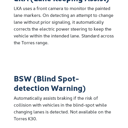
LKA uses a front camera to monitor the painted
lane markers. On detecting an attempt to change
lane without prior signaling, it automatically
corrects the electric power steering to keep the
vehicle within the intended lane. Standard across
the Torres range.
BSW (Blind Spot-
detection Warning)
Automatically assists braking if the risk of
collision with vehicles in the blind-spot while
changing lanes is detected. Not available on the
Torres K30.