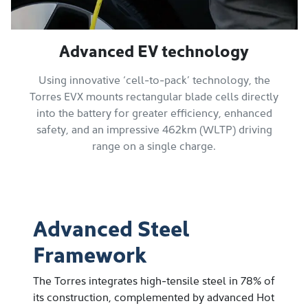
Advanced EV technology
Using innovative ‘cell-to-pack’ technology, the
Torres EVX mounts rectangular blade cells directly
into the battery for greater efficiency, enhanced
safety, and an impressive 462km (WLTP) driving
range on a single charge.
Advanced Steel
Framework
The Torres integrates high-tensile steel in 78% of
its construction, complemented by advanced Hot