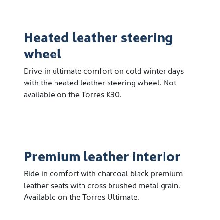
Heated leather steering
wheel
Drive in ultimate comfort on cold winter days
with the heated leather steering wheel. Not
available on the Torres K30.
Premium leather interior
Ride in comfort with charcoal black premium
leather seats with cross brushed metal grain.
Available on the Torres Ultimate.