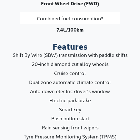
Front Wheel Drive (FWD)
Combined fuel consumption*
7.4L/100km
Features
Shift By Wire (SBW) transmission with paddle shifts
20-inch diamond cut alloy wheels
Cruise control
Dual zone automatic climate control
Auto down electric driver’s window
Electric park brake
Smart key
Push button start
Rain sensing front wipers
Tyre Pressure Monitoring System (TPMS)