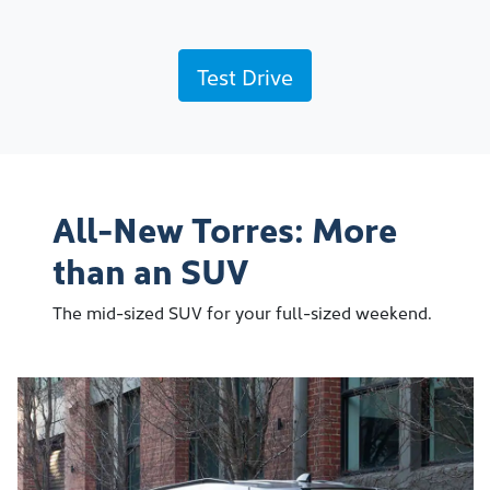
Test Drive
All-New Torres: More
than an SUV
The mid-sized SUV for your full-sized weekend.