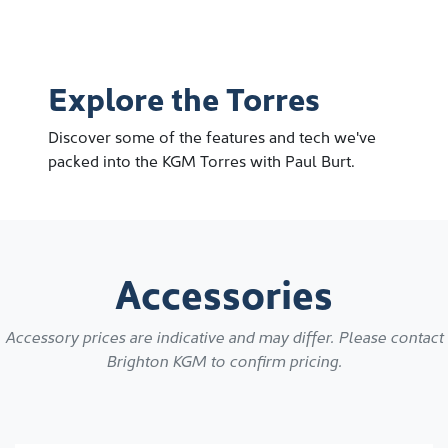
Explore the Torres
Discover some of the features and tech we've
packed into the KGM Torres with Paul Burt.
Accessories
Accessory prices are indicative and may differ. Please contact
Brighton KGM
to confirm pricing.