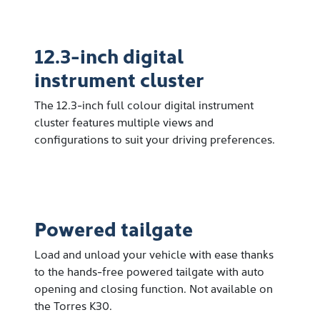
12.3-inch digital
instrument cluster
The 12.3-inch full colour digital instrument
cluster features multiple views and
configurations to suit your driving preferences.
Powered tailgate
Load and unload your vehicle with ease thanks
to the hands-free powered tailgate with auto
opening and closing function. Not available on
the Torres K30.