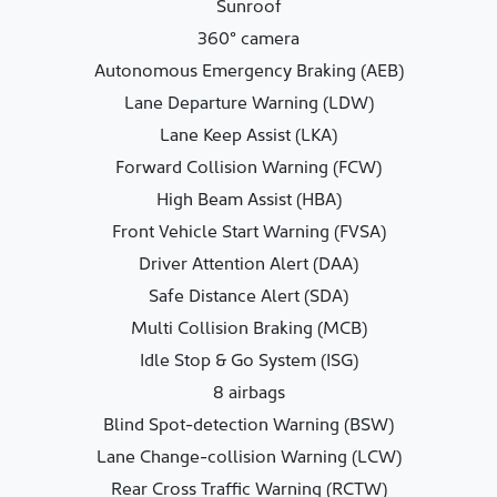
Sunroof
360° camera
Autonomous Emergency Braking (AEB)
Lane Departure Warning (LDW)
Lane Keep Assist (LKA)
Forward Collision Warning (FCW)
High Beam Assist (HBA)
Front Vehicle Start Warning (FVSA)
Driver Attention Alert (DAA)
Safe Distance Alert (SDA)
Multi Collision Braking (MCB)
Idle Stop & Go System (ISG)
8 airbags
Blind Spot-detection Warning (BSW)
Lane Change-collision Warning (LCW)
Rear Cross Traffic Warning (RCTW)