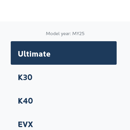
Model year:
MY25
Ultimate
K30
K40
EVX