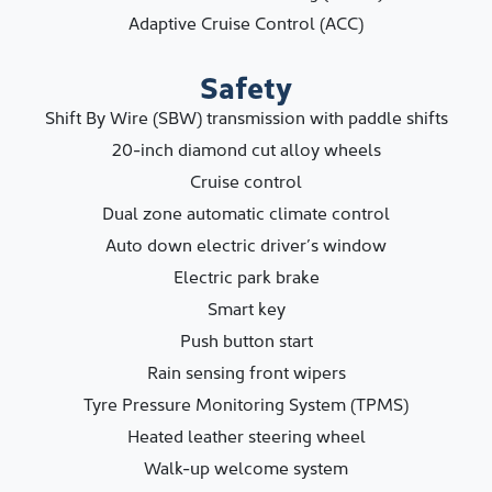
Adaptive Cruise Control (ACC)
Safety
Shift By Wire (SBW) transmission with paddle shifts
20-inch diamond cut alloy wheels
Cruise control
Dual zone automatic climate control
Auto down electric driver’s window
Electric park brake
Smart key
Push button start
Rain sensing front wipers
Tyre Pressure Monitoring System (TPMS)
Heated leather steering wheel
Walk-up welcome system