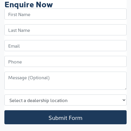
Enquire Now
Submit Form