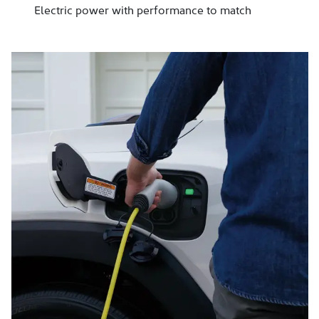
Electric power with performance to match