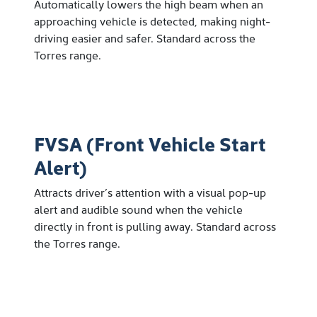
Automatically lowers the high beam when an
approaching vehicle is detected, making night-
driving easier and safer. Standard across the
Torres range.
FVSA (Front Vehicle Start
Alert)
Attracts driver’s attention with a visual pop-up
alert and audible sound when the vehicle
directly in front is pulling away. Standard across
the Torres range.