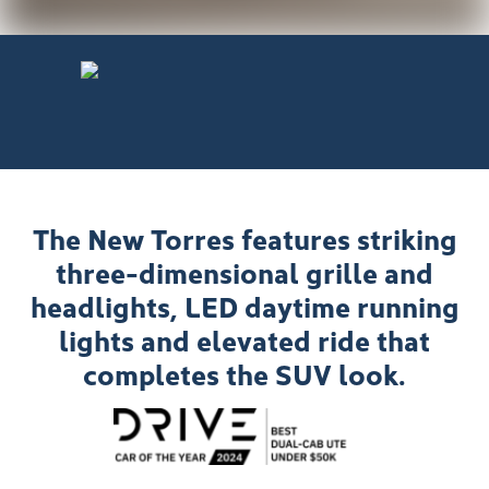
The New Torres features striking
three-dimensional grille and
headlights, LED daytime running
lights and elevated ride that
completes the SUV look.