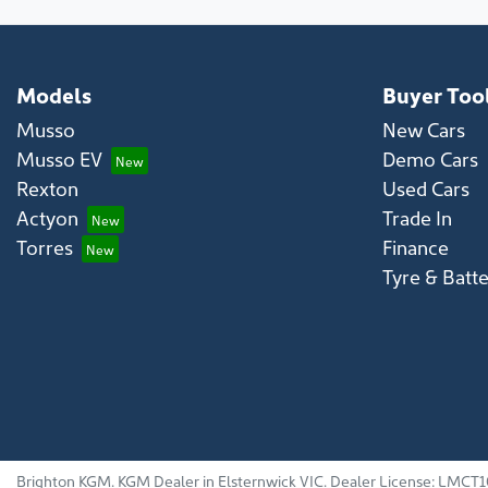
Models
Buyer Too
Musso
New Cars
Musso EV
Demo Cars
Rexton
Used Cars
Actyon
Trade In
Torres
Finance
Tyre & Batt
Brighton KGM
.
KGM Dealer
in
Elsternwick VIC
.
Dealer License:
LMCT1