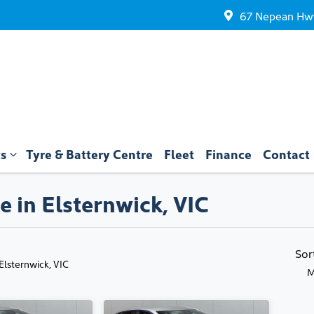
67 Nepean Hwy
ts
Tyre & Battery Centre
Fleet
Finance
Contact
e in Elsternwick, VIC
Compare
Cars
Sor
 Elsternwick, VIC
M