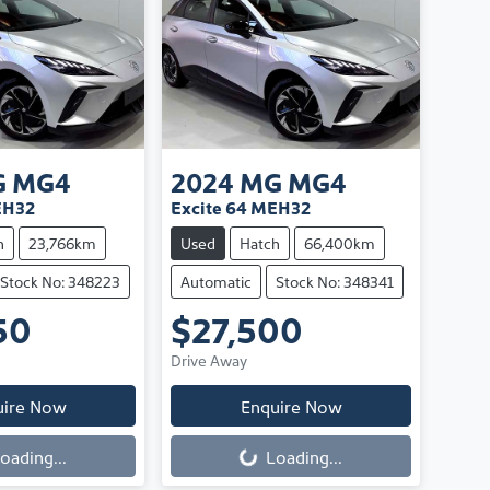
G
MG4
2024
MG
MG4
EH32
Excite 64 MEH32
h
23,766km
Used
Hatch
66,400km
Stock No: 348223
Automatic
Stock No: 348341
50
$27,500
Drive Away
uire Now
Enquire Now
oading...
Loading...