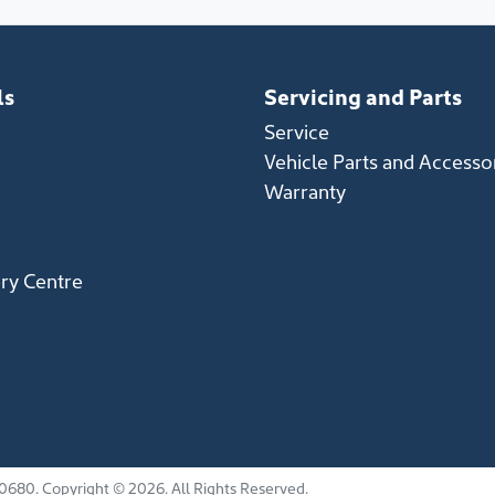
ls
Servicing and Parts
Service
Vehicle Parts and Accesso
Warranty
ery Centre
0680
.
Copyright ©
2026
. All Rights Reserved.