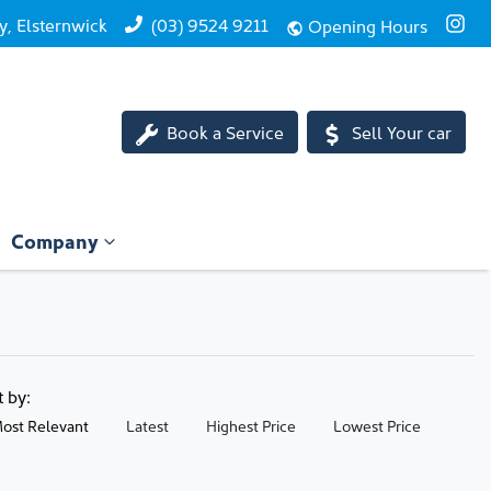
, Elsternwick
(03) 9524 9211
Opening Hours
Book a Service
Sell Your car
Company
t by:
ost Relevant
Latest
Highest Price
Lowest Price