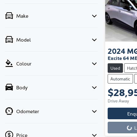
Make
Model
2024
M
Excite 64 M
Colour
Used
Hatc
Automatic
Body
$28,9
Drive Away
Odometer
Enq
L
Price