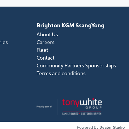
Brighton KGM SsangYong
About Us
ries
Careers
Fleet
Contact
Community Partners Sponsorships
Terms and conditions
Powered By
Dealer Studio