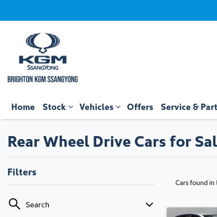
Home
Stock
Vehicles
Offers
Service & Par
Rear Wheel Drive Cars for Sal
Filters
Cars found
in
Search