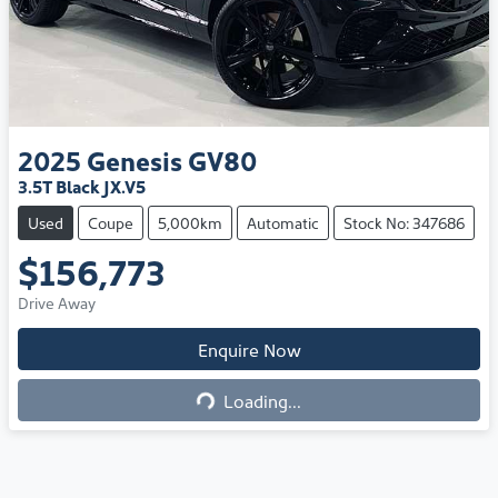
2025
Genesis
GV80
3.5T Black JX.V5
Used
Coupe
5,000km
Automatic
Stock No: 347686
$156,773
Drive Away
Loading...
Enquire Now
Loading...