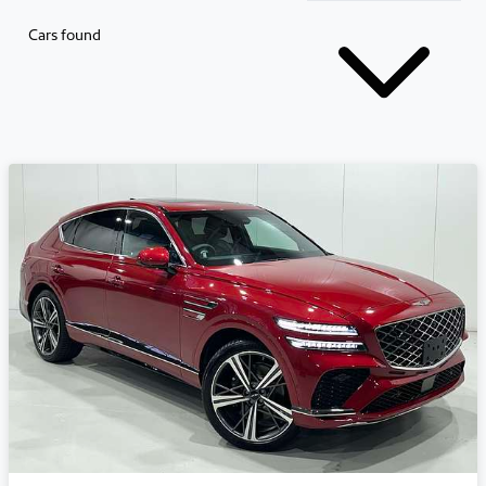
Cars found