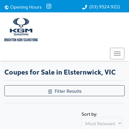
(03) 9524 9211
Opening Hours
Coupes for Sale in Elsternwick, VIC
Filter Results
Sort by: