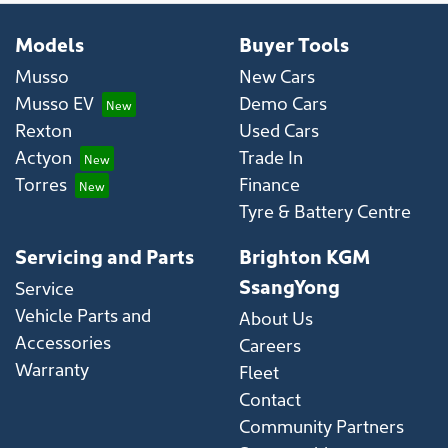
Models
Buyer Tools
Musso
New Cars
Musso EV
Demo Cars
Rexton
Used Cars
Actyon
Trade In
Torres
Finance
Tyre & Battery Centre
Servicing and Parts
Brighton KGM
SsangYong
Service
Vehicle Parts and
About Us
Accessories
Careers
Warranty
Fleet
Contact
Community Partners