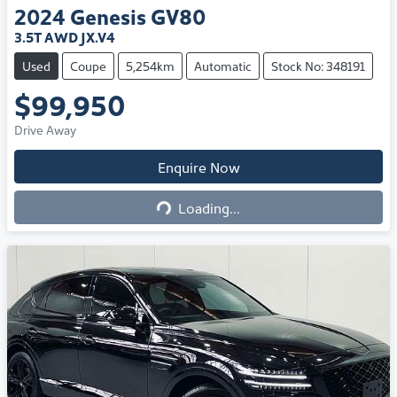
2024
Genesis
GV80
3.5T AWD JX.V4
Used
Coupe
5,254km
Automatic
Stock No: 348191
$99,950
Drive Away
Loading...
Enquire Now
Loading...