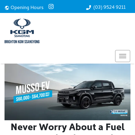
(03) 9524 9211
Opening Hours
Never Worry About a Fuel