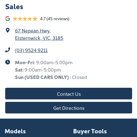
Sales
4.7
(45 reviews)
67 Nepean Hwy
,
Elsternwick, VIC, 3185
(03) 9524 9211
Mon-Fri:
9:00am-5:00pm
Sat:
9:00am-5:00pm
Sun
(USED CARS ONLY)
:
Closed
Contact Us
Get Directions
Models
Buyer Tools