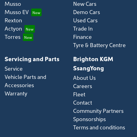
Musso
New Cars
Musso EV
Demo Cars
Rexton
Used Cars
Actyon
Trade In
Torres
Finance
Tyre & Battery Centre
Servicing and Parts
Brighton KGM
SsangYong
Service
Vehicle Parts and
About Us
Accessories
Careers
Warranty
Fleet
Contact
Community Partners
Sponsorships
Terms and conditions