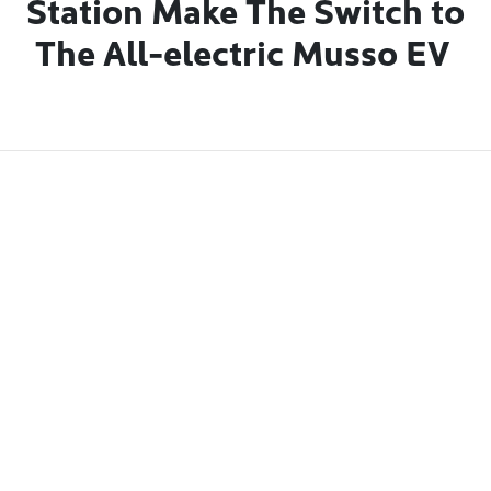
Station Make The Switch to
The All-electric
Musso EV