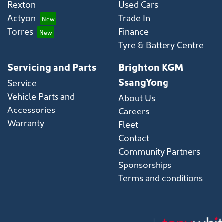
Rexton
Used Cars
Actyon
Trade In
Torres
Finance
Tyre & Battery Centre
Servicing and Parts
Brighton KGM
SsangYong
Service
Vehicle Parts and
About Us
Accessories
Careers
Warranty
Fleet
Contact
Community Partners
Sponsorships
Terms and conditions