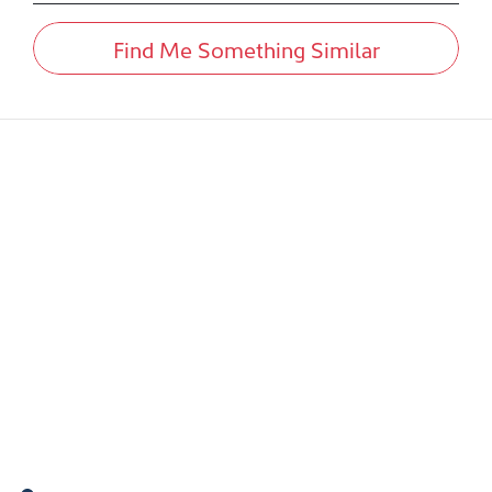
Find Me Something Similar