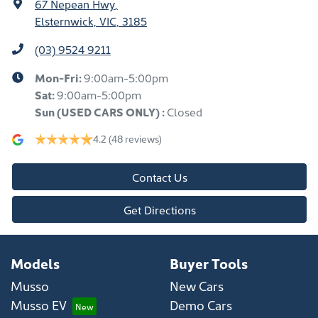
67 Nepean Hwy
,
Elsternwick, VIC, 3185
(03) 9524 9211
Mon-Fri:
9:00am-5:00pm
Sat:
9:00am-5:00pm
Sun
(USED CARS ONLY)
:
Closed
4.2
(48 reviews)
Contact Us
Get Directions
Models
Buyer Tools
Musso
New Cars
Musso EV
Demo Cars