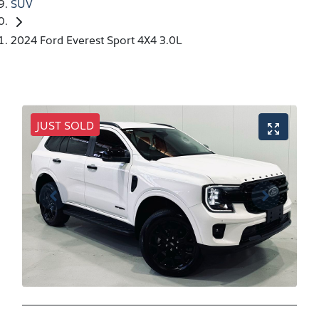
SUV
2024 Ford Everest Sport 4X4 3.0L
JUST SOLD