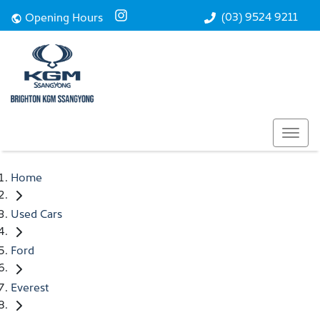
(03) 9524 9211
Opening Hours
Home
Used Cars
Ford
Everest