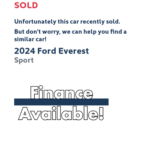
SOLD
Unfortunately this
car
recently sold.
But don't worry, we can help you find a
similar
car
!
2024
Ford
Everest
Sport