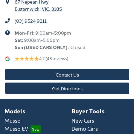
67 Nepean Hwy
,
Elsternwick, VIC, 3185
(03) 9524 9211
Mon-Fri:
9:00am-5:00pm
Sat:
9:00am-5:00pm
Sun
(USED CARS ONLY)
:
Closed
4.2
(48 reviews)
Contact Us
Get Directions
Models
Buyer Tools
Musso
New Cars
Musso EV
Demo Cars