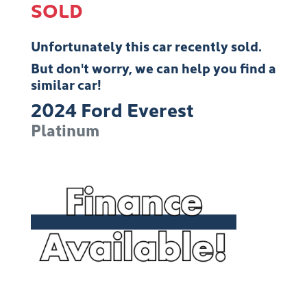
SOLD
Unfortunately this
car
recently sold.
But don't worry, we can help you find a
similar
car
!
2024
Ford
Everest
Platinum