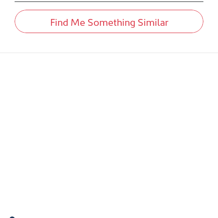
Find Me Something Similar