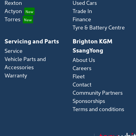
Rexton
Used Cars
Actyon
Trade In
Torres
Finance
Tyre & Battery Centre
Servicing and Parts
Brighton KGM
SsangYong
Service
Vehicle Parts and
About Us
Accessories
Careers
Warranty
Fleet
Contact
Community Partners
Sponsorships
Terms and conditions