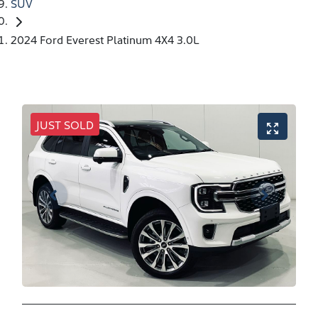
SUV
2024 Ford Everest Platinum 4X4 3.0L
JUST SOLD