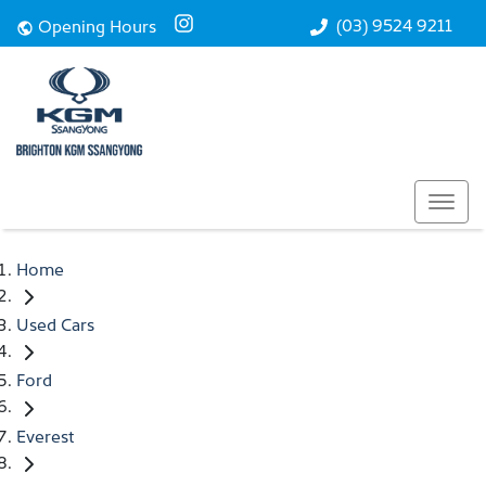
(03) 9524 9211
Opening Hours
Home
Used Cars
Ford
Everest