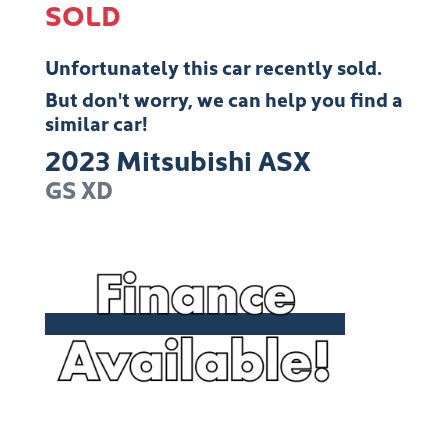
SOLD
Unfortunately this
car
recently sold.
But don't worry, we can help you find a
similar
car
!
2023
Mitsubishi
ASX
GS
XD