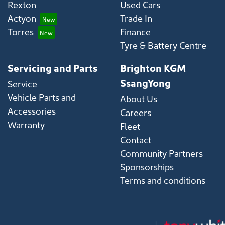
Rexton
Used Cars
Actyon
Trade In
Torres
Finance
Tyre & Battery Centre
Servicing and Parts
Brighton KGM
SsangYong
Service
Vehicle Parts and
About Us
Accessories
Careers
Warranty
Fleet
Contact
Community Partners
Sponsorships
Terms and conditions