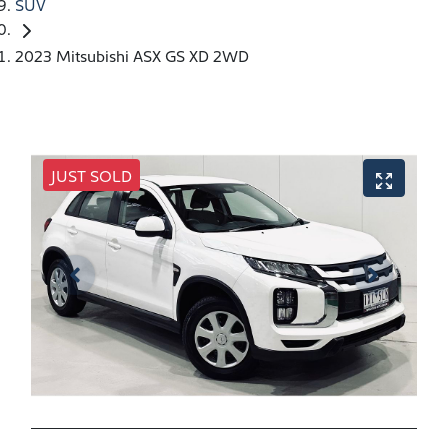
SUV
2023 Mitsubishi ASX GS XD 2WD
JUST SOLD