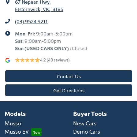
67 Nepean Hwy
,
Elsternwick, VIC, 3185
(03) 9524 9211
Mon-Fri:
9:00am-5:00pm
Sat:
9:00am-5:00pm
Sun
(USED CARS ONLY)
:
Closed
4.2
(48 reviews)
Contact Us
Get Directions
Models
Buyer Tools
Musso
New Cars
Musso EV
Demo Cars