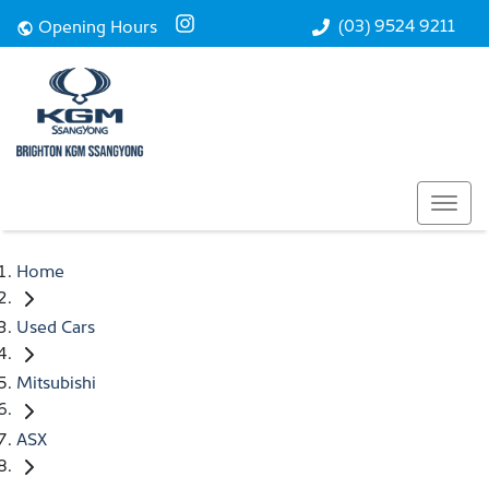
(03) 9524 9211
Opening Hours
Home
Used Cars
Mitsubishi
ASX