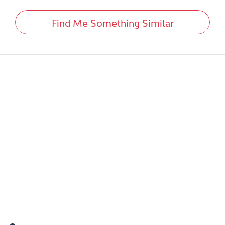
Find Me Something Similar