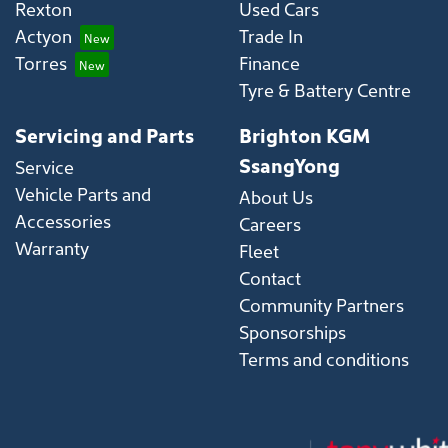
Rexton
Used Cars
Actyon
Trade In
Torres
Finance
Tyre & Battery Centre
Servicing and Parts
Brighton KGM
SsangYong
Service
Vehicle Parts and
About Us
Accessories
Careers
Warranty
Fleet
Contact
Community Partners
Sponsorships
Terms and conditions