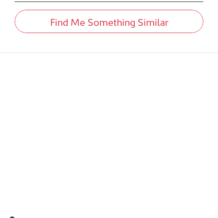
Find Me Something Similar