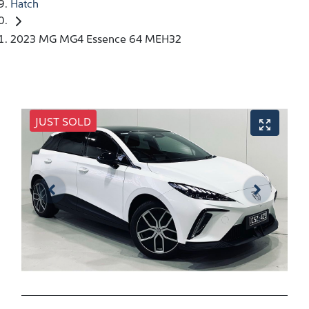
Hatch
2023 MG MG4 Essence 64 MEH32
JUST SOLD