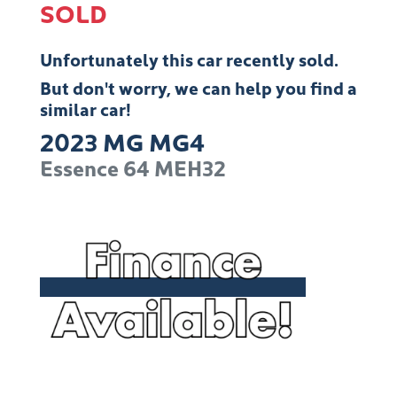
SOLD
Unfortunately this
car
recently sold.
But don't worry, we can help you find a
similar
car
!
2023
MG
MG4
Essence 64
MEH32