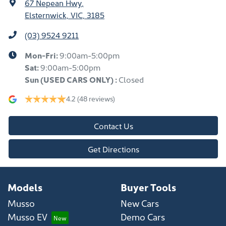
67 Nepean Hwy
,
Elsternwick, VIC, 3185
(03) 9524 9211
Mon-Fri:
9:00am-5:00pm
Sat:
9:00am-5:00pm
Sun
(USED CARS ONLY)
:
Closed
4.2
(48 reviews)
Contact Us
Get Directions
Models
Buyer Tools
Musso
New Cars
Musso EV
Demo Cars