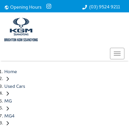
(03) 9524 9211
Opening Hours
Home
Used Cars
MG
MG4