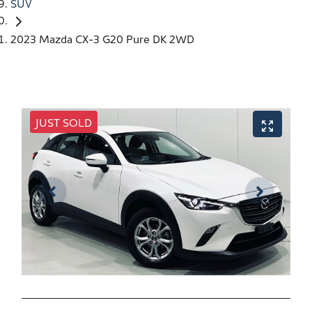
SUV
2023 Mazda CX-3 G20 Pure DK 2WD
JUST SOLD