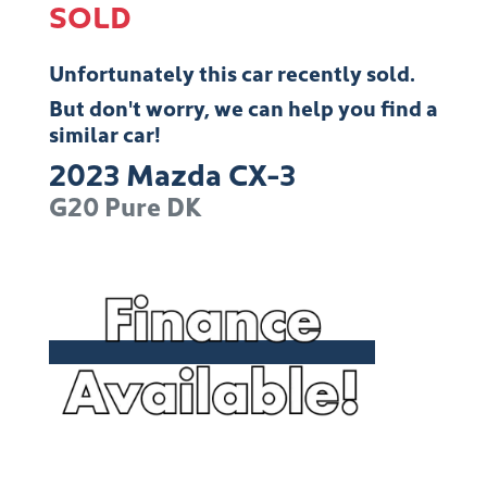
SOLD
Unfortunately this
car
recently sold.
But don't worry, we can help you find a
similar
car
!
2023
Mazda
CX-3
G20 Pure
DK