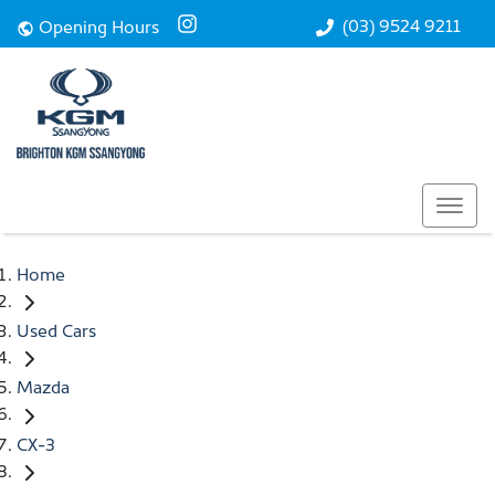
(03) 9524 9211
Opening Hours
Home
Used Cars
Mazda
CX-3