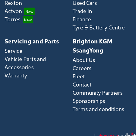
Rexton
Used Cars
Actyon
Trade In
Torres
Finance
Tyre & Battery Centre
Servicing and Parts
Brighton KGM
SsangYong
Service
Vehicle Parts and
About Us
Accessories
Careers
Warranty
Fleet
Contact
Community Partners
Sponsorships
Terms and conditions