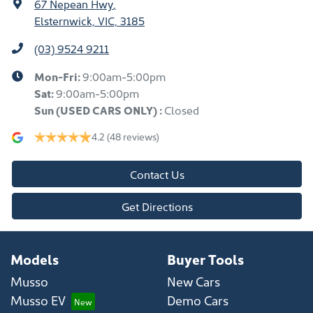
67 Nepean Hwy
,
Elsternwick, VIC, 3185
(03) 9524 9211
Mon-Fri:
9:00am-5:00pm
Sat:
9:00am-5:00pm
Sun
(USED CARS ONLY)
:
Closed
4.2
(48 reviews)
Contact Us
Get Directions
Models
Buyer Tools
Musso
New Cars
Musso EV
Demo Cars