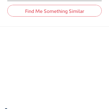
Find Me Something Similar