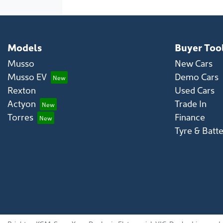
Models
Buyer Too
Musso
New Cars
Musso EV
Demo Cars
Rexton
Used Cars
Actyon
Trade In
Torres
Finance
Tyre & Batt