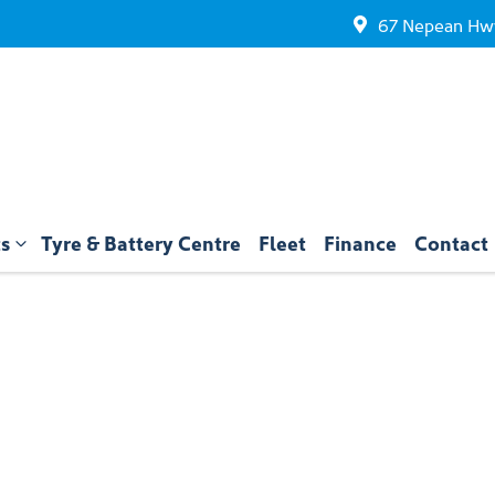
67 Nepean Hwy
ts
Tyre & Battery Centre
Fleet
Finance
Contact
Compare
Cars