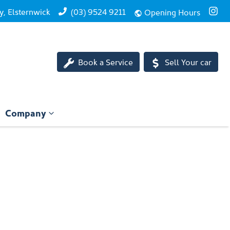
, Elsternwick
(03) 9524 9211
Opening Hours
Book a Service
Sell Your car
Company