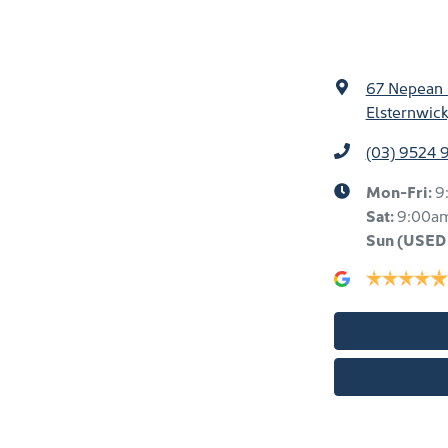
67 Nepean
Elsternwick
(03) 9524 
Mon-Fri:
9
Sat:
9:00a
Sun
(USED