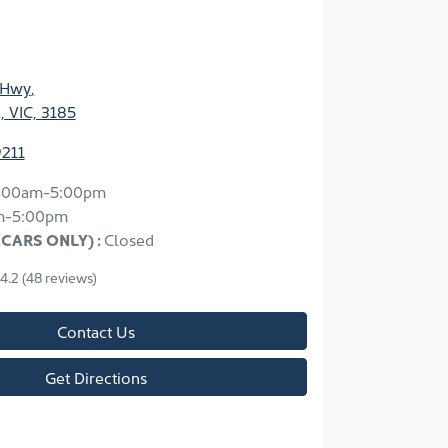
 Hwy
,
, VIC, 3185
9211
:00am-5:00pm
m-5:00pm
 CARS ONLY)
:
Closed
4.2
(48 reviews)
Contact Us
Get Directions