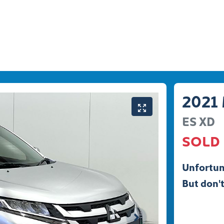
2021
ES
XD
SOLD
Unfortun
But don't