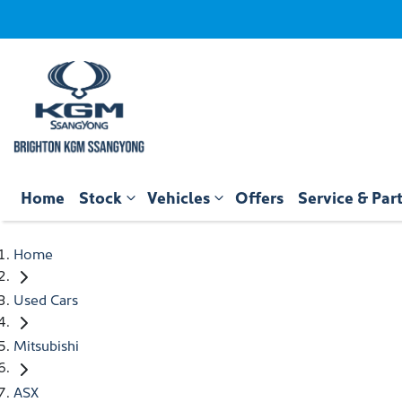
Home
Stock
Vehicles
Offers
Service & Par
Home
Used Cars
Mitsubishi
ASX