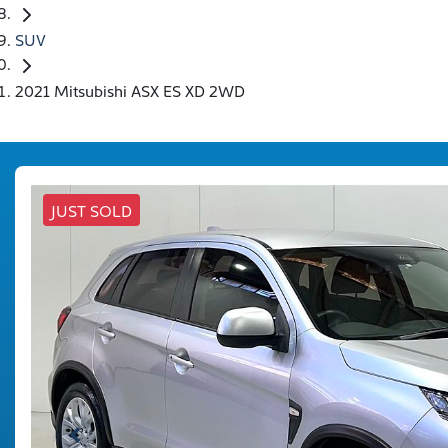
SUV
2021 Mitsubishi ASX ES XD 2WD
JUST SOLD