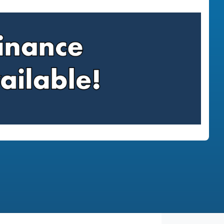
Find Me Something Similar