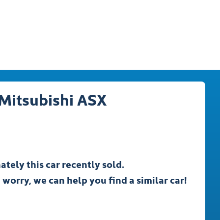
Mitsubishi
ASX
ately this
car
recently sold.
 worry, we can help you find a similar
car
!