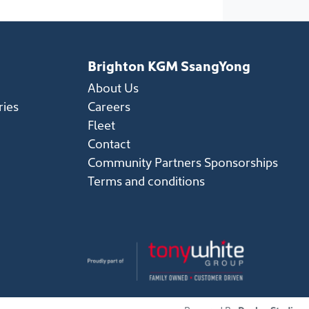
Brighton KGM SsangYong
About Us
ries
Careers
Fleet
Contact
Community Partners Sponsorships
Terms and conditions