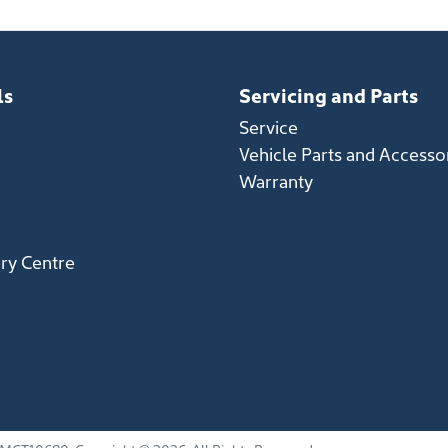
ls
Servicing and Parts
Service
Vehicle Parts and Accesso
Warranty
ery Centre