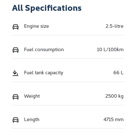
All Specifications
Engine size
2.5-litre
Fuel consumption
10 L/100km
Fuel tank capacity
66 L
Weight
2500 kg
Length
4715 mm