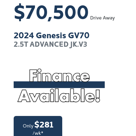
$70,500
Drive Away
2024
Genesis
GV70
2.5T ADVANCED
JK.V3
$
281
Only
/wk*