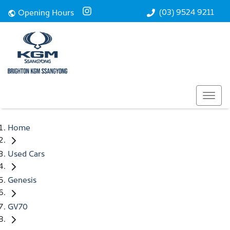
(03) 9524 9211
Opening Hours
Home
Used Cars
Genesis
GV70