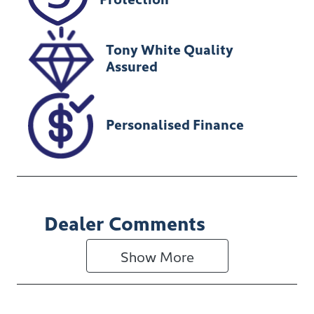
U196934
Tony White Quality
Assured
Personalised Finance
Dealer Comments
Show 
More