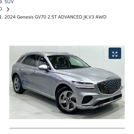
SUV
2024 Genesis GV70 2.5T ADVANCED JK.V3 AWD