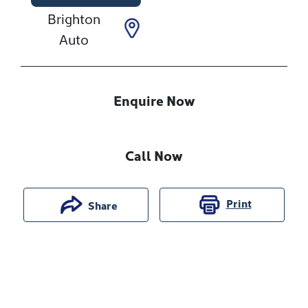
Brighton
Auto
Enquire Now
Call Now
Print
Share