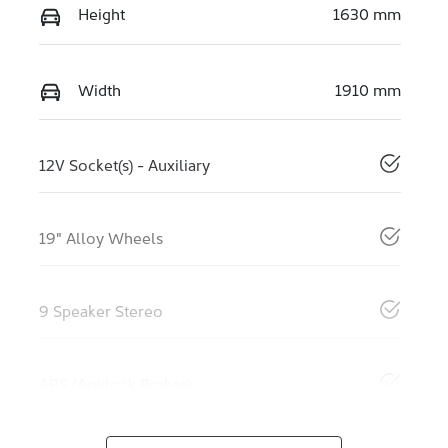
Height
1630 mm
Width
1910 mm
12V Socket(s) - Auxiliary
19" Alloy Wheels
9 Speaker Stereo
ABS (Antilock Brakes)