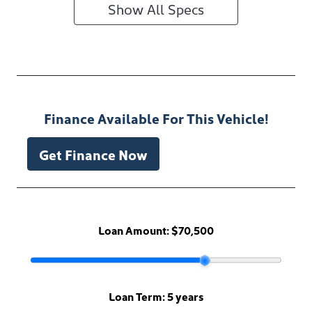
Show All Specs
Finance Available For This Vehicle!
Get Finance Now
Loan Amount:
$70,500
Loan Term:
5 years