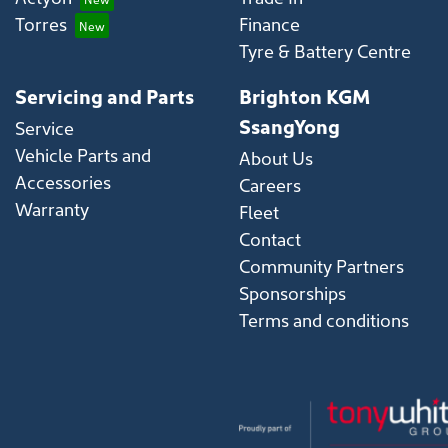
Torres
Finance
Tyre & Battery Centre
Servicing and Parts
Brighton KGM
SsangYong
Service
Vehicle Parts and
About Us
Accessories
Careers
Warranty
Fleet
Contact
Community Partners
Sponsorships
Terms and conditions