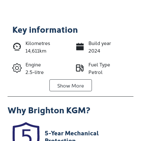
Key information
Kilometres
Build year
14,611km
2024
Enquire Now
Engine
Fuel Type
2.5-litre
Petrol
Call Now
Show
More
Transmission
Seats
Automatic
5
Why
Brighton KGM
?
Registration
Stock no
NDA25A
348192
VIN
5-Year Mechanical
KMTMA81BSS
Protection