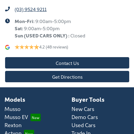
(03) 9524 9211
Mon-Fri:
9:00am-5:00pm
Sat:
9:00am-5:00pm
Sun
(USED CARS ONLY)
:
Closed
4.2
(48 reviews)
Contact Us
Get Directions
Models
Buyer Tools
Musso
New Cars
Musso EV
Demo Cars
Rexton
Used Cars
Actyon
Trade In