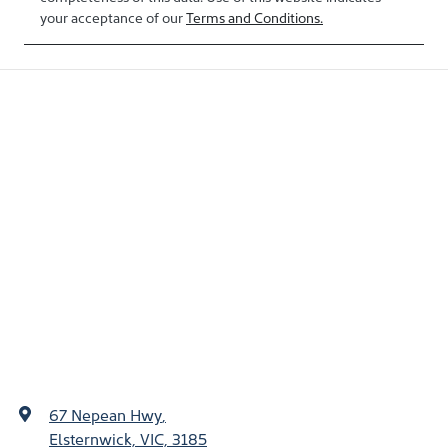
your acceptance of our
Terms and Conditions.
67 Nepean Hwy
,
Elsternwick, VIC, 3185