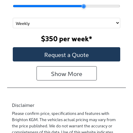
$350
per
week
*
Request a Quote
Show
More
Disclaimer
Please confirm price, specifications and features with
Brighton KGM
. The vehicles actual pricing may vary from
the price published. We do not warrant the accuracy or
completeness of this data. Use of this website indicates