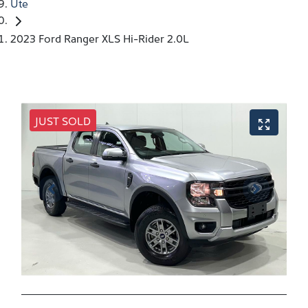
Ute
2023 Ford Ranger XLS Hi-Rider 2.0L
JUST SOLD