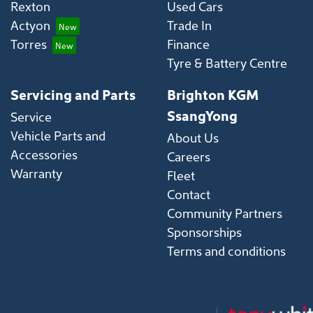
Rexton
Used Cars
Actyon
Trade In
Torres
Finance
Tyre & Battery Centre
Servicing and Parts
Brighton KGM
SsangYong
Service
Vehicle Parts and
About Us
Accessories
Careers
Warranty
Fleet
Contact
Community Partners
Sponsorships
Terms and conditions