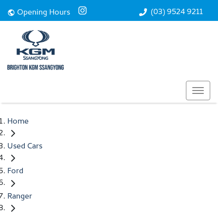
(03) 9524 9211
Opening Hours
Home
Used Cars
Ford
Ranger