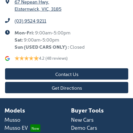
67 Nepean Hwy
,
Elsternwick, VIC, 3185
(03) 9524 9211
Mon-Fri:
9:00am-5:00pm
Sat:
9:00am-5:00pm
Sun
(USED CARS ONLY)
:
Closed
4.2
(48 reviews)
Contact Us
Get Directions
Models
Buyer Tools
Musso
New Cars
Musso EV
Demo Cars