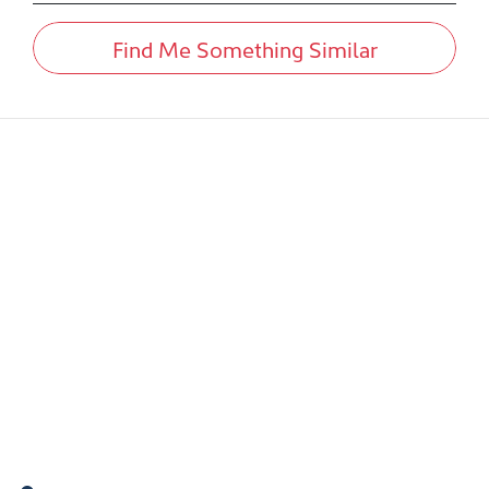
Find Me Something Similar