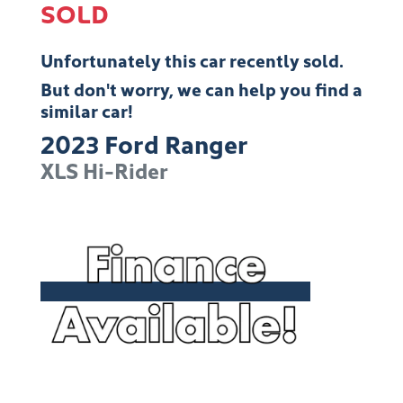
SOLD
Unfortunately this
car
recently sold.
But don't worry, we can help you find a
similar
car
!
2023
Ford
Ranger
XLS Hi-Rider