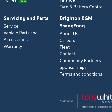
Tyre & Battery Centre
Servicing and Parts
Brighton KGM
SsangYong
Service
Vehicle Parts and
About Us
Accessories
Careers
Warranty
Fleet
Contact
Community Partners
Sponsorships
Terms and conditions