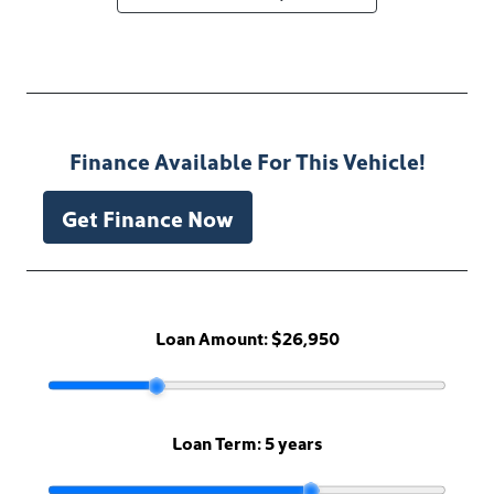
Finance Available For This Vehicle!
Get Finance Now
Loan Amount:
$26,950
Loan Term:
5 years