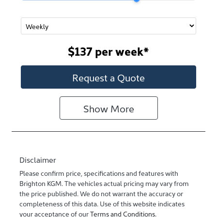
$137
per
week
*
Request a Quote
Show
More
Disclaimer
Please confirm price, specifications and features with
Brighton KGM
. The vehicles actual pricing may vary from
the price published. We do not warrant the accuracy or
completeness of this data. Use of this website indicates
your acceptance of our
Terms and Conditions.