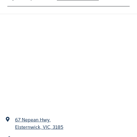
67 Nepean Hwy
,
Elsternwick, VIC, 3185