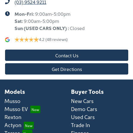
(03) 9524 9211
Mon-Fri:
9:00am-5:00pm
Sat:
9:00am-5:00pm
Sun
(USED CARS ONLY)
:
Closed
4.2
(48 reviews)
Contact Us
Get Directions
Models
Buyer Tools
Musso
New Cars
Musso EV
Demo Cars
Rexton
Used Cars
Actyon
Trade In
Torres
Finance