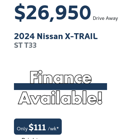
$26,950
Drive Away
2024
Nissan
X-TRAIL
ST
T33
$
111
Only
/wk*