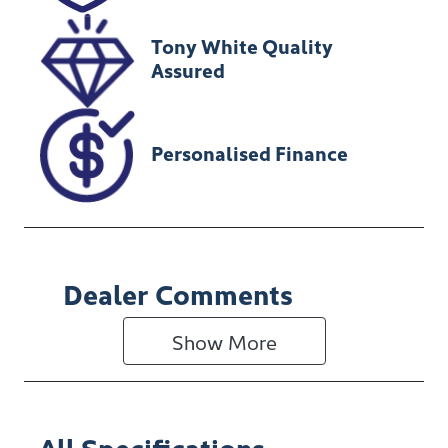
Tony White Quality
Assured
Personalised Finance
Dealer Comments
Show 
More
All Specifications