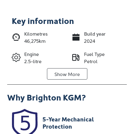
Key information
Kilometres
Build year
46,275km
2024
Enquire Now
Engine
Fuel Type
2.5-litre
Petrol
Call Now
Show
More
Transmission
Seats
Automatic
5
Why
Brighton KGM
?
Registration
Stock no
186JO4
348162
VIN
5-Year Mechanical
JN1T33TD6A0
Protection
006202