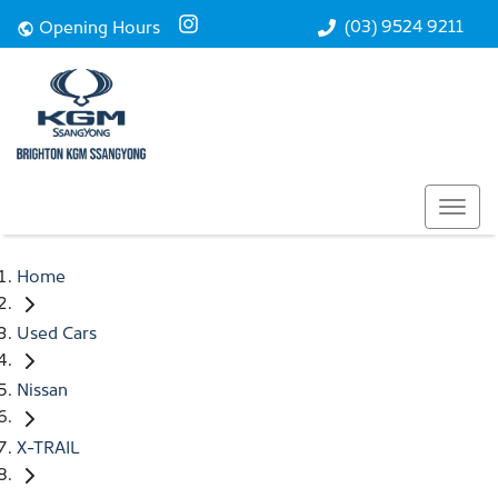
(03) 9524 9211
Opening Hours
Home
Used Cars
Nissan
X-TRAIL