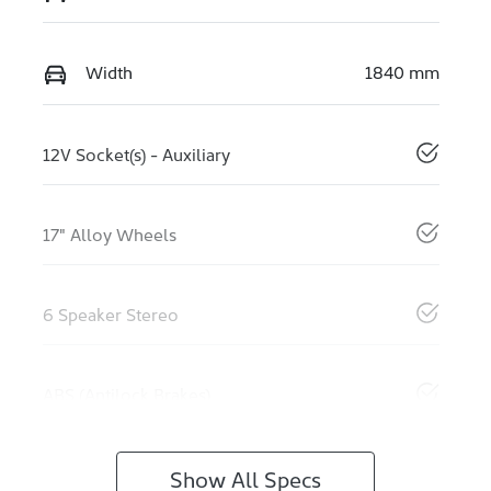
Width
1840 mm
12V Socket(s) - Auxiliary
17" Alloy Wheels
6 Speaker Stereo
ABS (Antilock Brakes)
Show All Specs