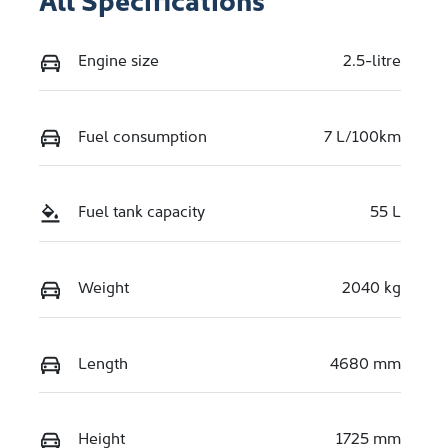
Engine size
2.5-litre
Fuel consumption
7 L/100km
Fuel tank capacity
55 L
Weight
2040 kg
Length
4680 mm
Height
1725 mm