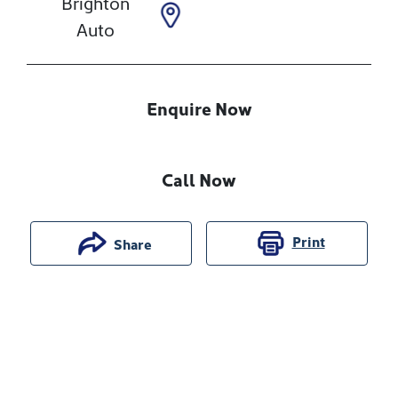
Brighton
Auto
Enquire Now
Call Now
Print
Share