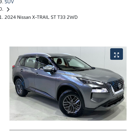
SUV
2024 Nissan X-TRAIL ST T33 2WD