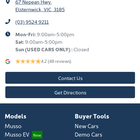
67 Nepean Hwy
,
Elsternwick, VIC, 3185
(03) 9524 9211
Mon-Fri:
9:00am-5:00pm
Sat:
9:00am-5:00pm
Sun
(USED CARS ONLY)
:
Closed
4.2
(48 reviews)
Contact Us
Get Directions
Models
Buyer Tools
Musso
New Cars
Musso EV
Demo Cars