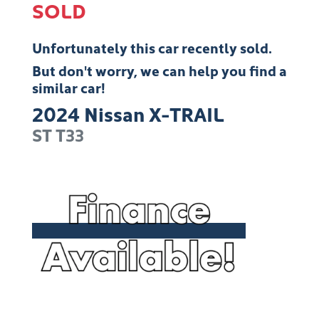
SOLD
Unfortunately this
car
recently sold.
But don't worry, we can help you find a
similar
car
!
2024
Nissan
X-TRAIL
ST
T33