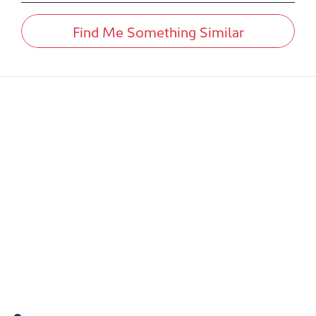
Find Me Something Similar