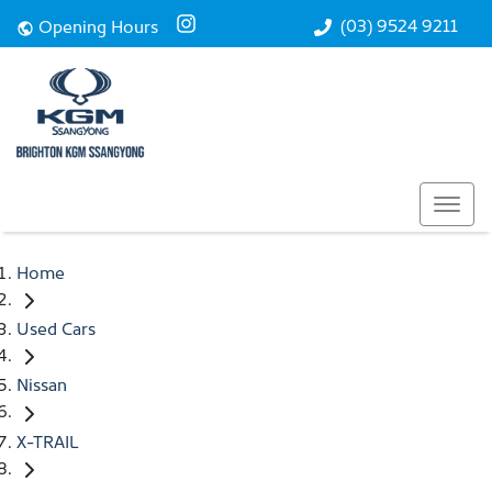
(03) 9524 9211
Opening Hours
Home
Used Cars
Nissan
X-TRAIL