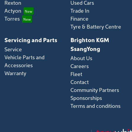
Rexton
Used Cars
Actyon
Trade In
Torres
Finance
Tyre & Battery Centre
Servicing and Parts
Brighton KGM
SsangYong
Service
Vehicle Parts and
About Us
Accessories
Careers
Warranty
Fleet
Contact
Community Partners
Sponsorships
Terms and conditions