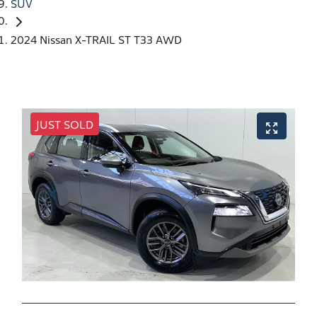
SUV
2024 Nissan X-TRAIL ST T33 AWD
JUST SOLD