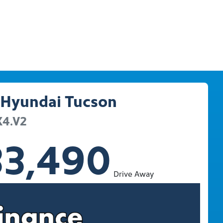
Hyundai
Tucson
X4.V2
33,490
Drive Away