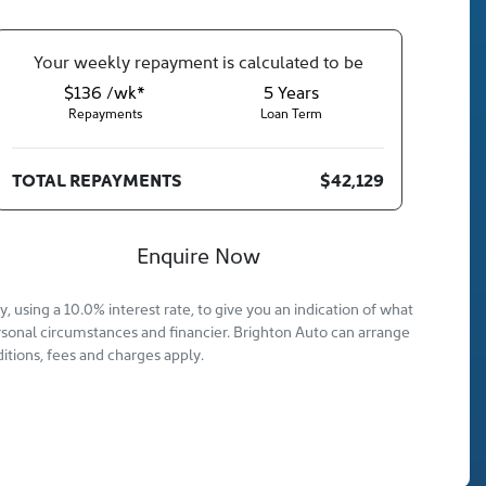
Your
week
ly repayment is calculated to be
$136 /wk*
5
Years
Repayments
Loan Term
TOTAL REPAYMENTS
$42,129
Enquire Now
 using a 10.0% interest rate, to give you an indication of what
rsonal circumstances and financier. Brighton Auto can arrange
itions, fees and charges apply.