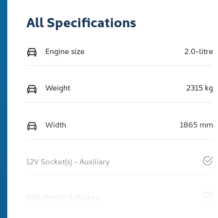
All Specifications
Engine size
2.0-litre
Weight
2315 kg
Width
1865 mm
12V Socket(s) - Auxiliary
ABS (Antilock Brakes)