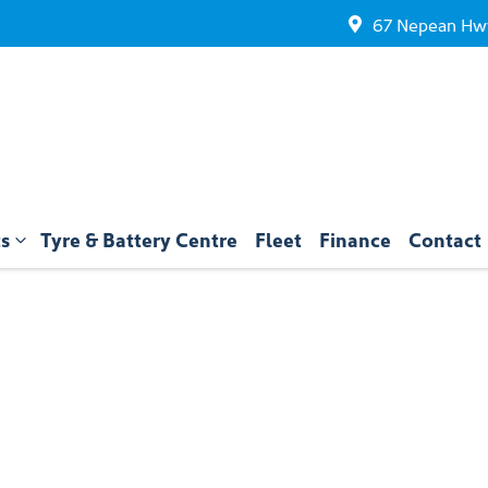
67 Nepean Hwy
ts
Tyre & Battery Centre
Fleet
Finance
Contact
Compare
Cars