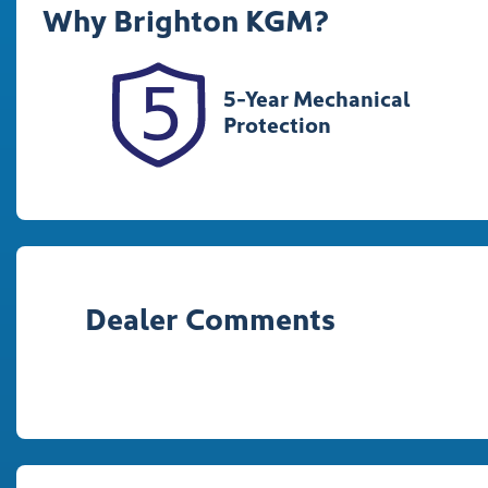
Why
Brighton KGM
?
348277
K
5-Year Mechanical
Protection
Dealer Comments