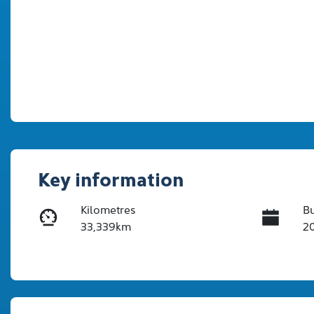
Key information
Kilometres
Bu
33,339km
2
Transmission
In
Automatic
Tu
Stock no
V