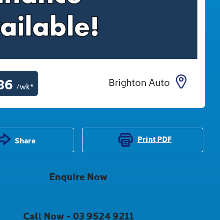
36
Brighton Auto
/wk*
Print
PDF
Share
Enquire Now
Call Now -
03 9524 9211