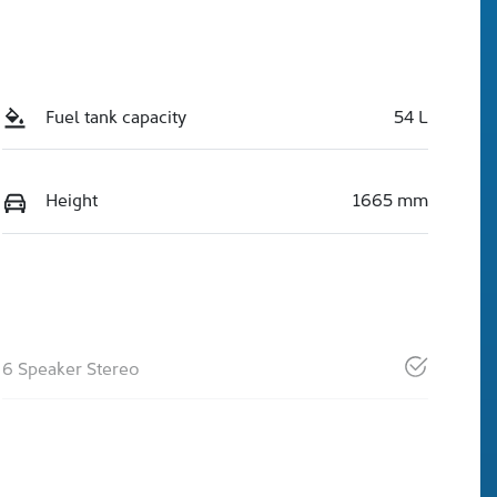
Fuel tank capacity
54 L
Height
1665 mm
6 Speaker Stereo