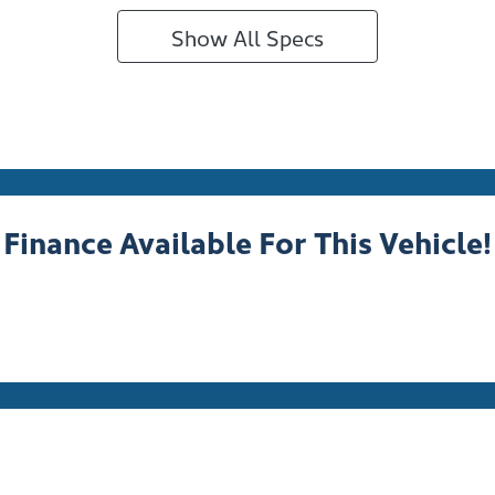
Show All Specs
Finance Available For This Vehicle!