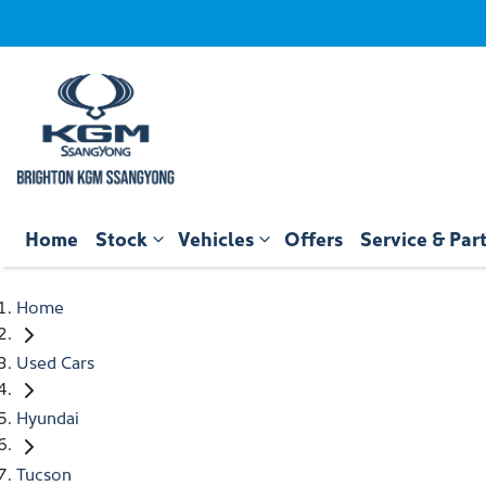
Home
Stock
Vehicles
Offers
Service & Par
Home
Used Cars
Hyundai
Tucson