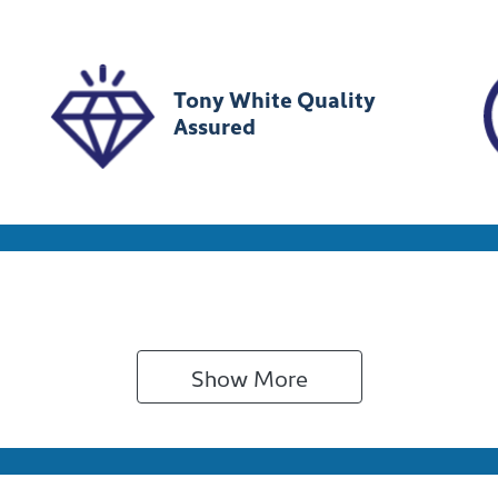
MHJC81CSRU333054
Tony White Quality
Assured
Show 
More