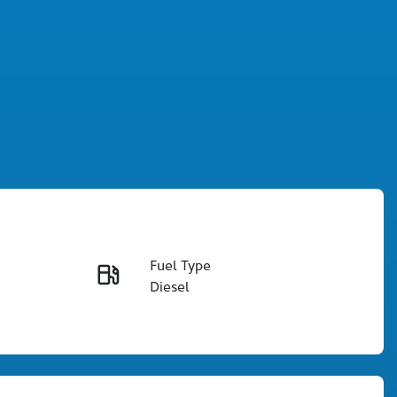
Fuel Type
Enquire Now
Diesel
Registration
Call Now
906JV9