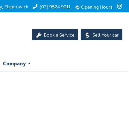
, Elsternwick
(03) 9524 9211
Opening Hours
Book a Service
Sell Your car
Company