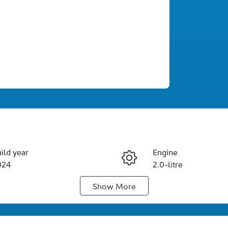
ild year
Engine
024
2.0-litre
Show
More
duction
Seats
rbo Diesel
5
IN