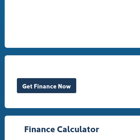
Get Finance Now
Finance Calculator