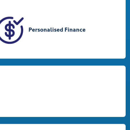
Personalised Finance