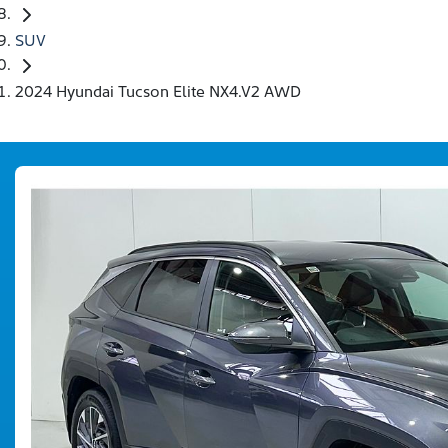
SUV
2024 Hyundai Tucson Elite NX4.V2 AWD