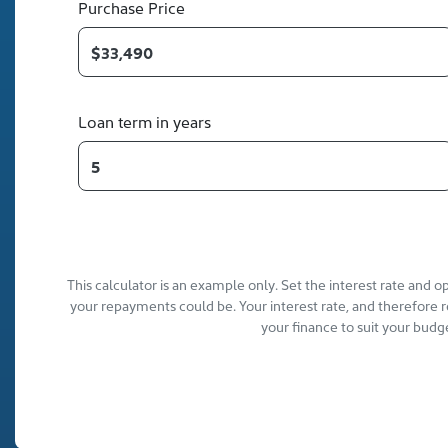
Purchase Price
Loan term in years
This calculator is an example only. Set the interest rate and 
your repayments could be. Your interest rate, and therefore 
your finance to suit your budg