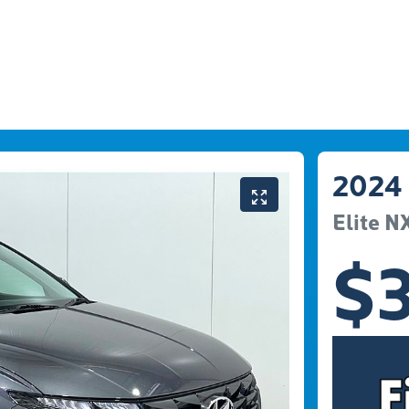
2024
Elite
N
$