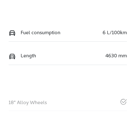
Fuel consumption
6 L/100km
Length
4630 mm
18" Alloy Wheels