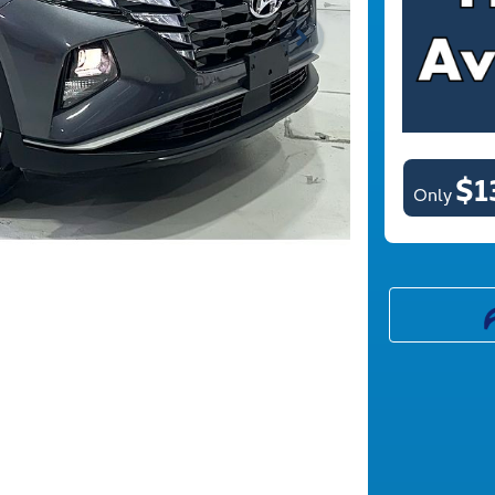
$1
Only