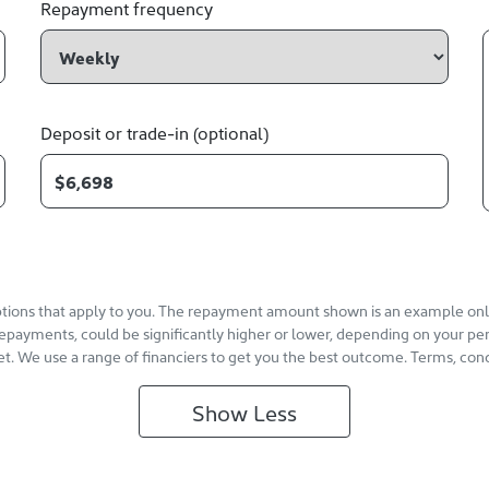
Repayment frequency
Deposit or trade-in (optional)
options that apply to you. The repayment amount shown is an example only,
repayments, could be significantly higher or lower, depending on your pe
et. We use a range of financiers to get you the best outcome. Terms, cond
Show
Less