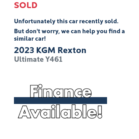
SOLD
Unfortunately this
car
recently sold.
But don't worry, we can help you find a
similar
car
!
2023
KGM
Rexton
Ultimate
Y461