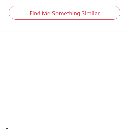
Find Me Something Similar