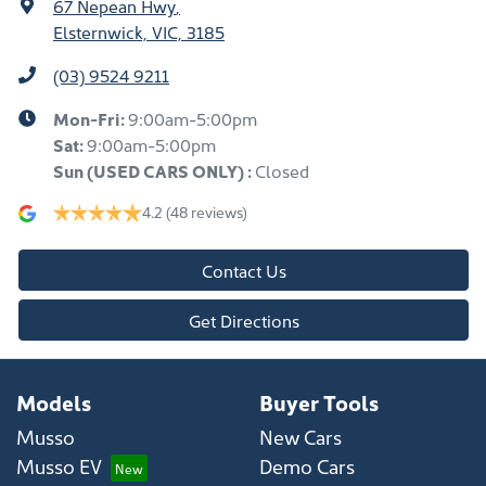
67 Nepean Hwy
,
Elsternwick, VIC, 3185
(03) 9524 9211
Mon-Fri:
9:00am-5:00pm
Sat:
9:00am-5:00pm
Sun
(USED CARS ONLY)
:
Closed
4.2
(48 reviews)
Contact Us
Get Directions
Models
Buyer Tools
Musso
New Cars
Musso EV
Demo Cars