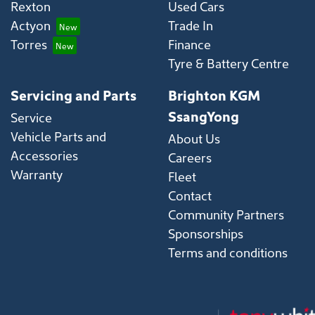
Rexton
Used Cars
Actyon
Trade In
Torres
Finance
Tyre & Battery Centre
Servicing and Parts
Brighton KGM
SsangYong
Service
Vehicle Parts and
About Us
Accessories
Careers
Warranty
Fleet
Contact
Community Partners
Sponsorships
Terms and conditions