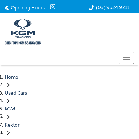
(03) 9524 9211
Opening Hours
Home
Used Cars
KGM
Rexton