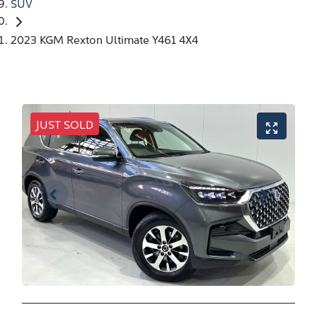
SUV
2023 KGM Rexton Ultimate Y461 4X4
JUST SOLD