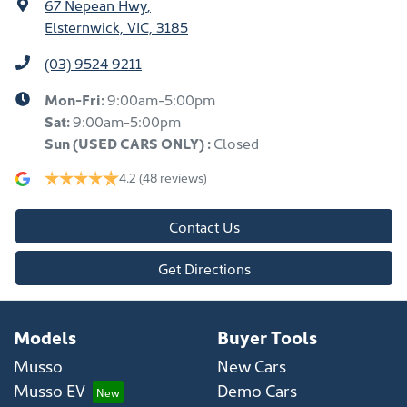
67 Nepean Hwy
,
Elsternwick, VIC, 3185
(03) 9524 9211
Mon-Fri:
9:00am-5:00pm
Sat:
9:00am-5:00pm
Sun
(USED CARS ONLY)
:
Closed
4.2
(48 reviews)
Contact Us
Get Directions
Models
Buyer Tools
Musso
New Cars
Musso EV
Demo Cars