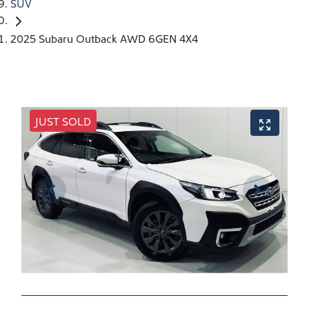
SUV
2025 Subaru Outback AWD 6GEN 4X4
JUST SOLD