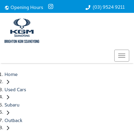
(03) 9524 9211
Opening Hours
Home
Used Cars
Subaru
Outback