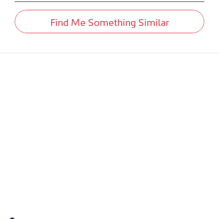
Find Me Something Similar