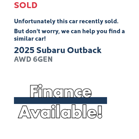
SOLD
Unfortunately this
car
recently sold.
But don't worry, we can help you find a
similar
car
!
2025
Subaru
Outback
AWD
6GEN