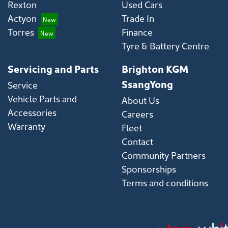
Rexton
Used Cars
Actyon
Trade In
Torres
Finance
Tyre & Battery Centre
Servicing and Parts
Brighton KGM
SsangYong
Service
Vehicle Parts and
About Us
Accessories
Careers
Warranty
Fleet
Contact
Community Partners
Sponsorships
Terms and conditions