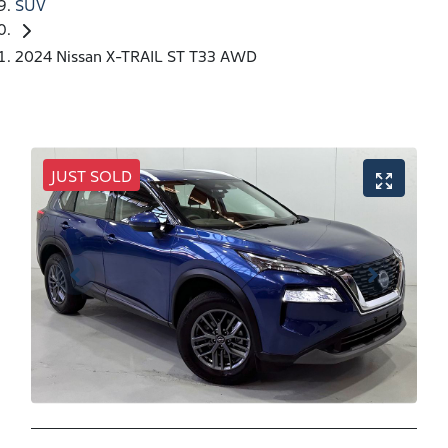
SUV
2024 Nissan X-TRAIL ST T33 AWD
JUST SOLD