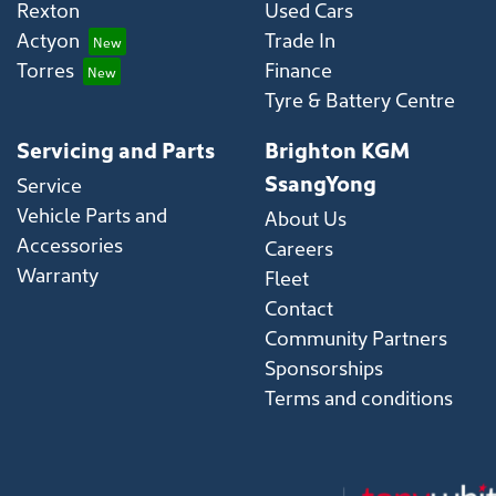
Rexton
Used Cars
Actyon
Trade In
Torres
Finance
Tyre & Battery Centre
Servicing and Parts
Brighton KGM
SsangYong
Service
Vehicle Parts and
About Us
Accessories
Careers
Warranty
Fleet
Contact
Community Partners
Sponsorships
Terms and conditions