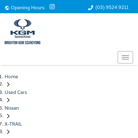
(03) 9524 9211
Opening Hours
Home
Used Cars
Nissan
X-TRAIL