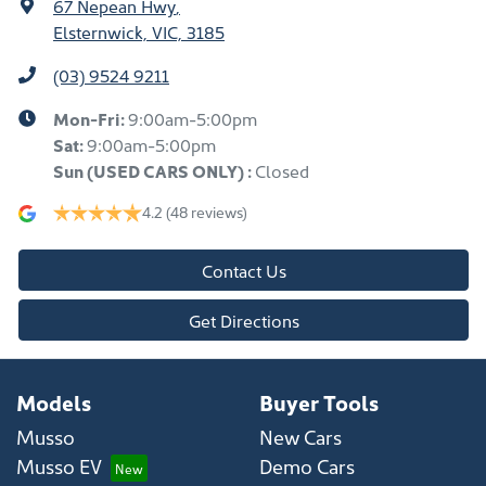
67 Nepean Hwy
,
Elsternwick, VIC, 3185
(03) 9524 9211
Mon-Fri:
9:00am-5:00pm
Sat:
9:00am-5:00pm
Sun
(USED CARS ONLY)
:
Closed
4.2
(48 reviews)
Contact Us
Get Directions
Models
Buyer Tools
Musso
New Cars
Musso EV
Demo Cars