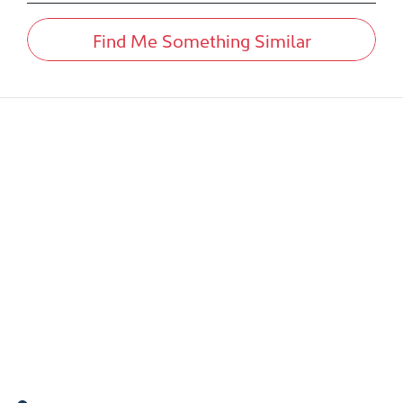
Find Me Something Similar