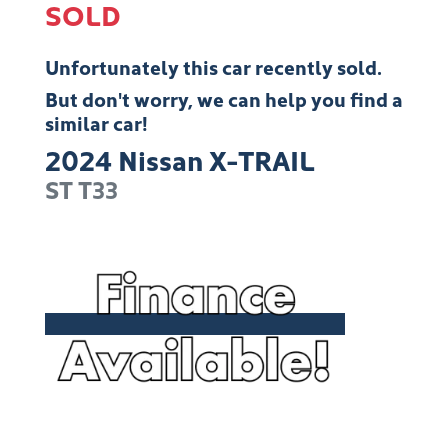
SOLD
Unfortunately this
car
recently sold.
But don't worry, we can help you find a
similar
car
!
2024
Nissan
X-TRAIL
ST
T33