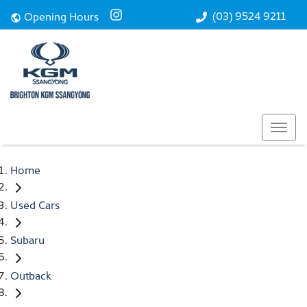
(03) 9524 9211
Opening Hours
Home
Used Cars
Subaru
Outback