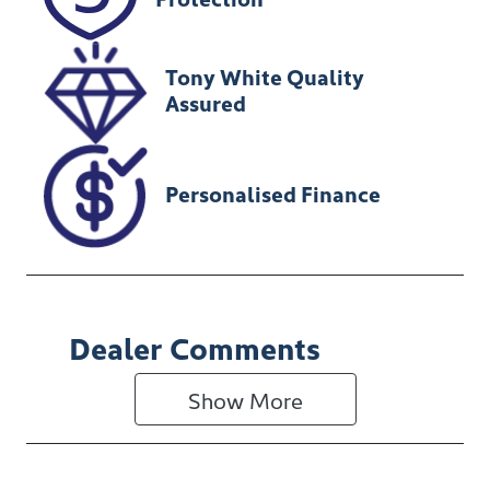
080521
Tony White Quality
Assured
Personalised Finance
Dealer Comments
Show 
More