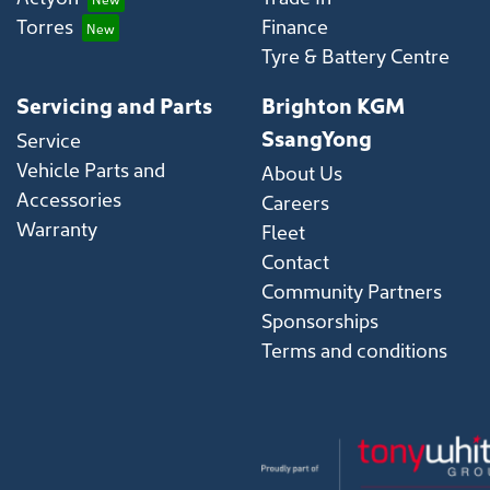
Torres
Finance
Tyre & Battery Centre
Servicing and Parts
Brighton KGM
SsangYong
Service
Vehicle Parts and
About Us
Accessories
Careers
Warranty
Fleet
Contact
Community Partners
Sponsorships
Terms and conditions