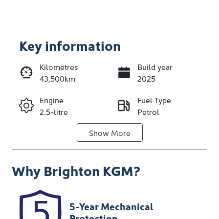
Key information
Kilometres
Build year
43,500km
2025
Enquire Now
Engine
Fuel Type
2.5-litre
Petrol
Call Now
Show
More
Transmission
Seats
Automatic
5
Why
Brighton KGM
?
Registration
Stock no
1IPT752
348488
VIN
5-Year Mechanical
JF2BT9KL3SG
Protection