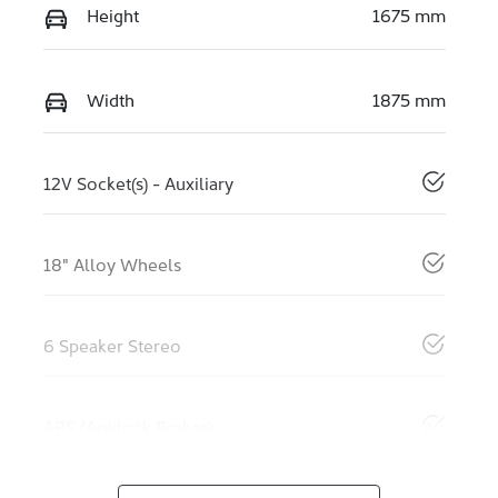
Height
1675 mm
Width
1875 mm
12V Socket(s) - Auxiliary
18" Alloy Wheels
6 Speaker Stereo
ABS (Antilock Brakes)