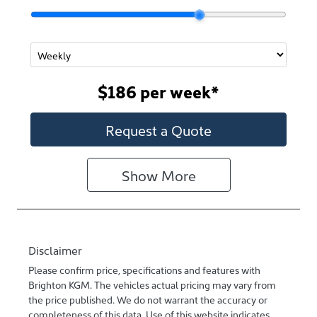
$186
per
week
*
Request a Quote
Show
More
Disclaimer
Please confirm price, specifications and features with
Brighton KGM
. The vehicles actual pricing may vary from
the price published. We do not warrant the accuracy or
completeness of this data. Use of this website indicates