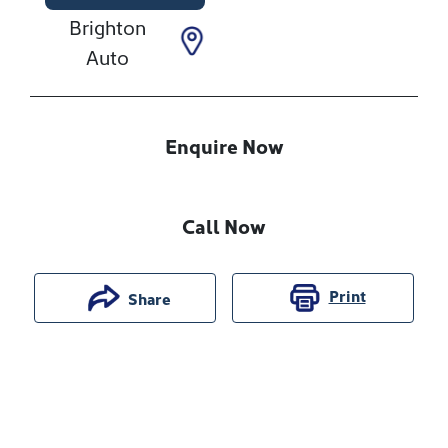
Brighton
Auto
Enquire Now
Call Now
Print
Share