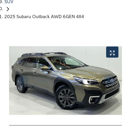
SUV
2025 Subaru Outback AWD 6GEN 4X4