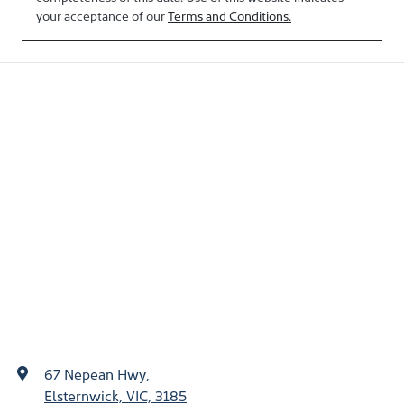
your acceptance of our
Terms and Conditions.
67 Nepean Hwy
,
Elsternwick, VIC, 3185