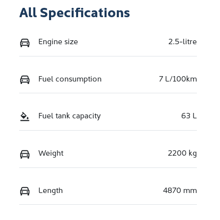
All Specifications
Engine size
2.5-litre
Fuel consumption
7 L/100km
Fuel tank capacity
63 L
Weight
2200 kg
Length
4870 mm