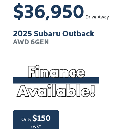
$36,950
Drive Away
2025
Subaru
Outback
AWD
6GEN
$
150
Only
/wk*