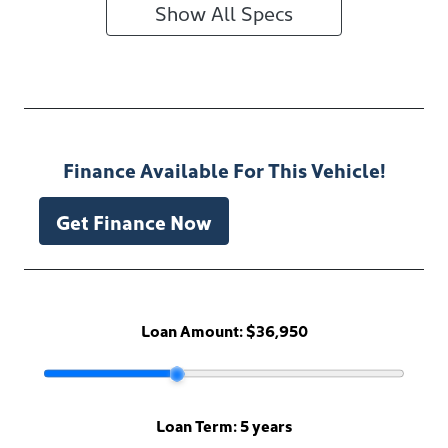
Show All Specs
Finance Available For This Vehicle!
Get Finance Now
Loan Amount:
$36,950
Loan Term:
5 years