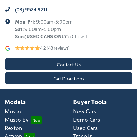
(03) 9524 9211
Mon-Fri:
9:00am-5:00pm
Sat:
9:00am-5:00pm
Sun
(USED CARS ONLY)
:
Closed
4.2
(48 reviews)
Contact Us
Get Directions
Models
Buyer Tools
Musso
New Cars
Musso EV
Demo Cars
Rexton
Used Cars
Actyon
Trade In