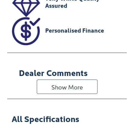
Assured
Personalised Finance
Dealer Comments
Show 
More
All Specifications