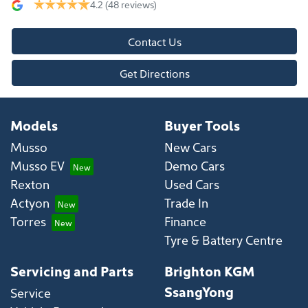
4.2
(48 reviews)
Contact Us
Get Directions
Models
Buyer Tools
Musso
New Cars
Musso EV
Demo Cars
Rexton
Used Cars
Actyon
Trade In
Torres
Finance
Tyre & Battery Centre
Servicing and Parts
Brighton KGM
SsangYong
Service