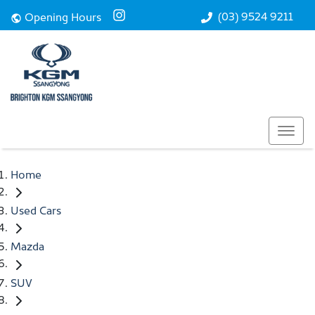
(03) 9524 9211
Opening Hours
Home
Used Cars
Mazda
SUV