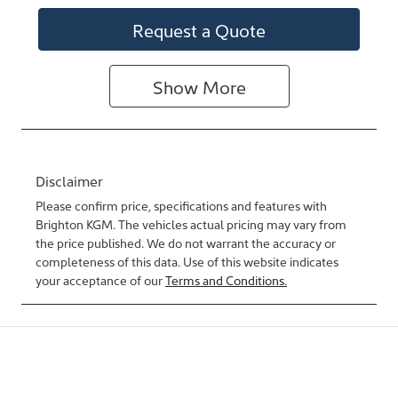
Request a Quote
Show
More
Disclaimer
Please confirm price, specifications and features with
Brighton KGM
. The vehicles actual pricing may vary from
the price published. We do not warrant the accuracy or
completeness of this data. Use of this website indicates
your acceptance of our
Terms and Conditions.