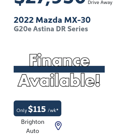
Drive Away
2022
Mazda
MX-30
G20e Astina
DR Series
$
115
Only
/wk*
Brighton
Auto