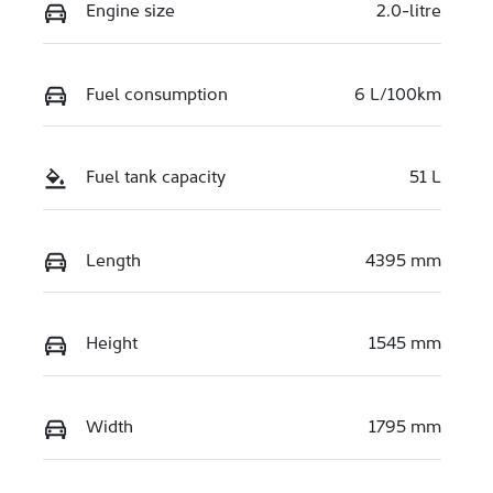
Engine size
2.0-litre
Fuel consumption
6 L/100km
Fuel tank capacity
51 L
Length
4395 mm
Height
1545 mm
Width
1795 mm