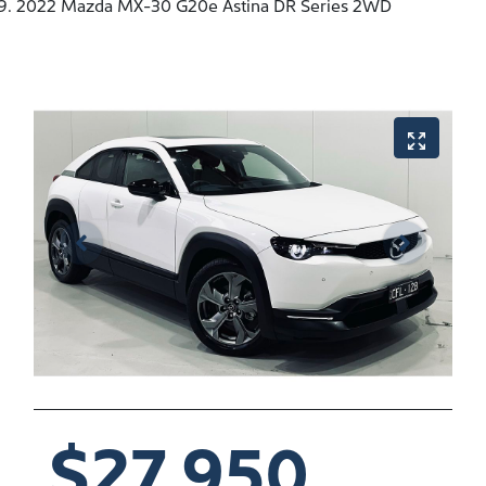
2022 Mazda MX-30 G20e Astina DR Series 2WD
$27,950