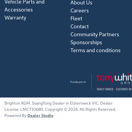
Vehicle Parts and
About Us
Accessories
Careers
Warranty
Fleet
Contact
Community Partners
Sponsorships
Terms and conditions
Brighton KGM
.
SsangYong Dealer
in
Elsternwick VIC
.
Dealer
License:
LMCT10680
.
Copyright ©
2026
. All Rights Reserved.
Powered By
Dealer Studio