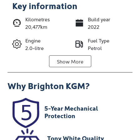
Key information
Kilometres
Build year
20,477km
2022
Enquire Now
Engine
Fuel Type
2.0-litre
Petrol
Call Now
Show
More
Transmission
Seats
Automatic
5
Why
Brighton KGM
?
Registration
Stock no
CFL128
348260
VIN
5-Year Mechanical
JM0DR2W7A0
Protection
0102349
Tony White Quality