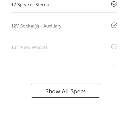
12 Speaker Stereo
12V Socket(s) - Auxiliary
18" Alloy Wheels
4 Wheel Disc Brakes
Show All Specs