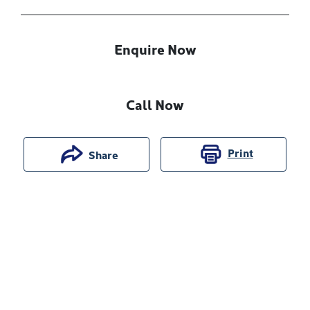
Enquire Now
Call Now
Print
Share