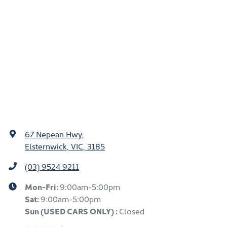
67 Nepean Hwy
,
Elsternwick, VIC, 3185
(03) 9524 9211
Mon-Fri:
9:00am-5:00pm
Sat:
9:00am-5:00pm
Sun
(USED CARS ONLY)
:
Closed