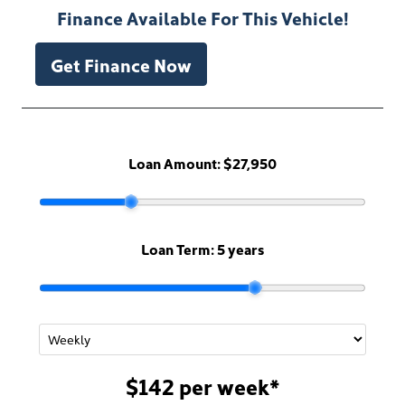
Finance Available For This Vehicle!
Get Finance Now
Loan Amount:
$27,950
Loan Term:
5 years
$142
per
week
*