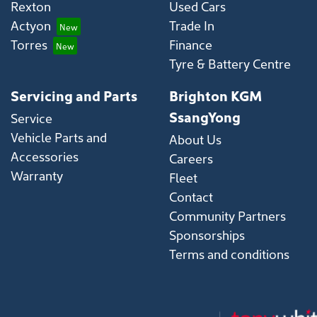
Rexton
Used Cars
Actyon
Trade In
Torres
Finance
Tyre & Battery Centre
Servicing and Parts
Brighton KGM
SsangYong
Service
Vehicle Parts and
About Us
Accessories
Careers
Warranty
Fleet
Contact
Community Partners
Sponsorships
Terms and conditions