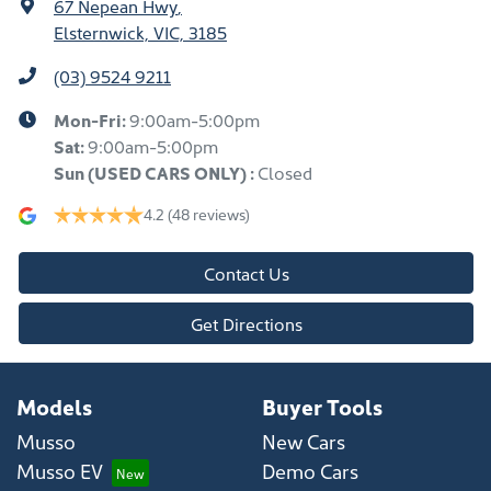
67 Nepean Hwy
,
Elsternwick, VIC, 3185
(03) 9524 9211
Mon-Fri:
9:00am-5:00pm
Sat:
9:00am-5:00pm
Sun
(USED CARS ONLY)
:
Closed
4.2
(48 reviews)
Contact Us
Get Directions
Models
Buyer Tools
Musso
New Cars
Musso EV
Demo Cars