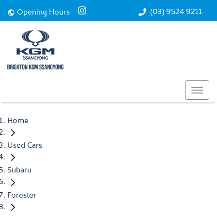
(03) 9524 9211
Opening Hours
Home
Used Cars
Subaru
Forester