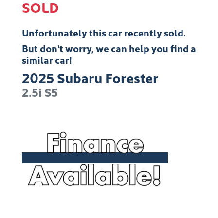
SOLD
Unfortunately this
car
recently sold.
But don't worry, we can help you find a
similar
car
!
2025
Subaru
Forester
2.5i
S5