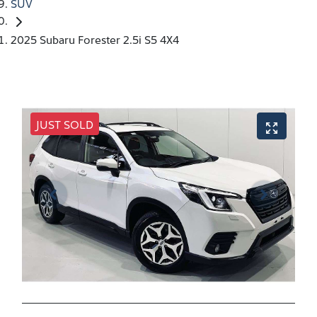
SUV
2025 Subaru Forester 2.5i S5 4X4
JUST SOLD