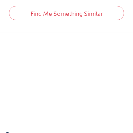
Find Me Something Similar