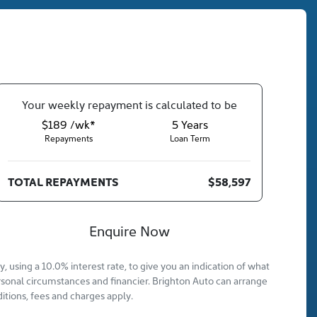
Your
week
ly repayment is calculated to be
$189 /wk*
5
Years
Repayments
Loan Term
TOTAL REPAYMENTS
$58,597
Enquire Now
 using a 10.0% interest rate, to give you an indication of what
rsonal circumstances and financier. Brighton Auto can arrange
itions, fees and charges apply.