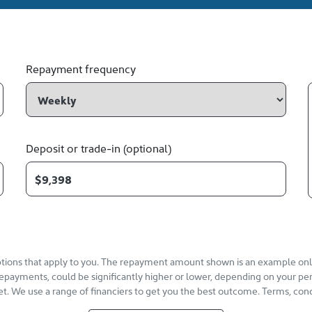
Repayment frequency
Deposit or trade-in (optional)
options that apply to you. The repayment amount shown is an example only,
repayments, could be significantly higher or lower, depending on your pe
et. We use a range of financiers to get you the best outcome. Terms, cond