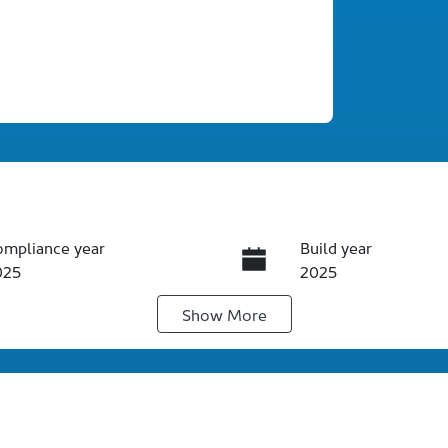
ompliance year
Build year
025
2025
Show
More
ansmission
Seats
utomatic
5
ock no
VIN
60742
KPTF0A1YSSP11098