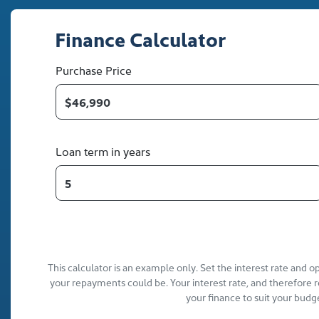
Finance Calculator
Purchase Price
Loan term in years
This calculator is an example only. Set the interest rate and 
your repayments could be. Your interest rate, and therefore 
your finance to suit your budg