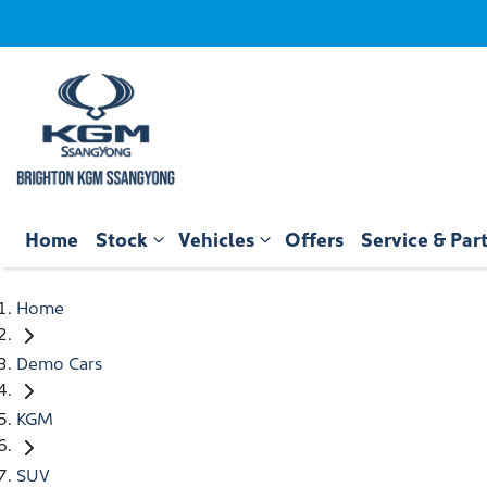
Home
Stock
Vehicles
Offers
Service & Par
Home
Demo Cars
KGM
SUV