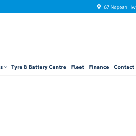
67 Nepean Hwy
ts
Tyre & Battery Centre
Fleet
Finance
Contact
Compare
Cars