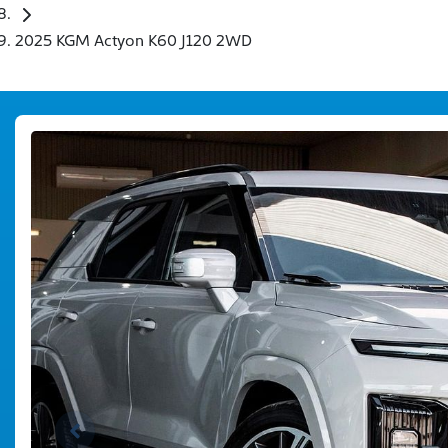
2025 KGM Actyon K60 J120 2WD