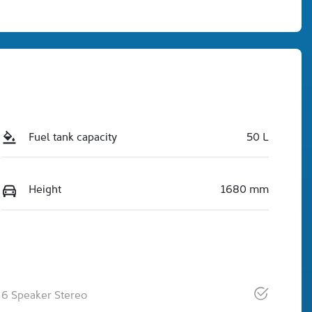
Fuel tank capacity
50 L
Height
1680 mm
6 Speaker Stereo