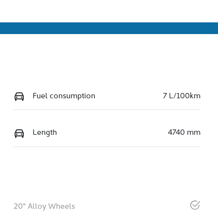
Fuel consumption
7 L/100km
Length
4740 mm
20" Alloy Wheels