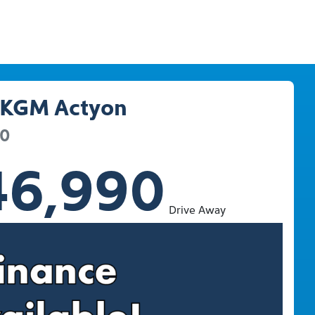
KGM
Actyon
20
46,990
Drive Away