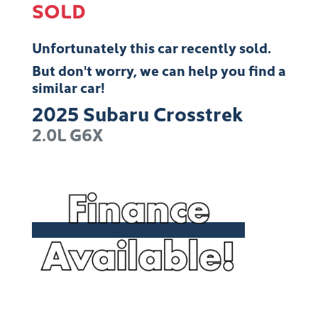
SOLD
Unfortunately this
car
recently sold.
But don't worry, we can help you find a
similar
car
!
2025
Subaru
Crosstrek
2.0L
G6X