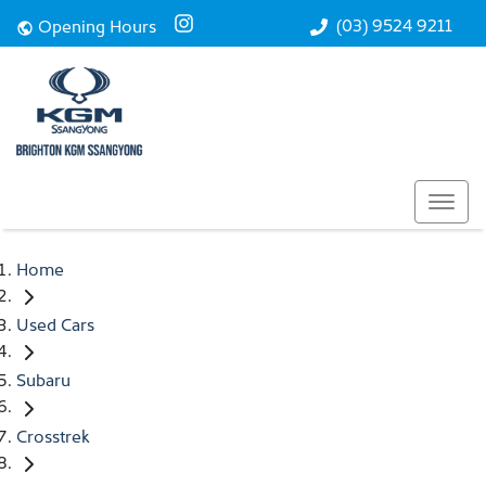
(03) 9524 9211
Opening Hours
Home
Used Cars
Subaru
Crosstrek