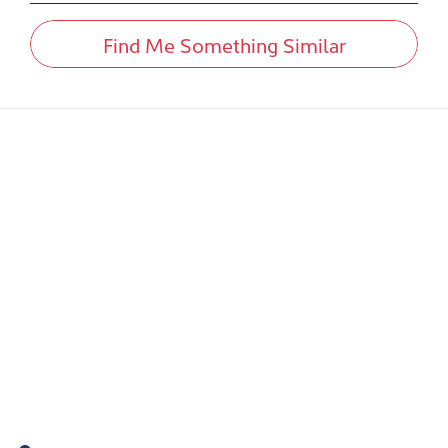
Find Me Something Similar