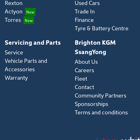
Rexton
Used Cars
Actyon
Trade In
Torres
Finance
Tyre & Battery Centre
Servicing and Parts
Brighton KGM
SsangYong
Service
Vehicle Parts and
About Us
Accessories
Careers
Warranty
Fleet
Contact
Community Partners
Sponsorships
Terms and conditions