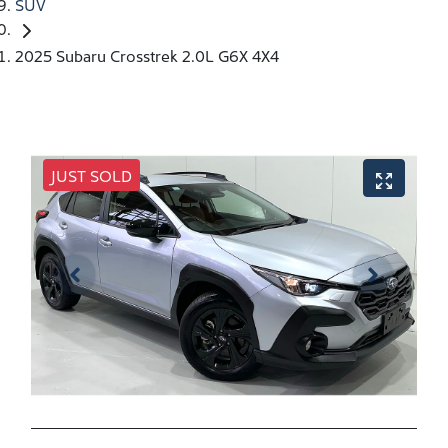
SUV
2025 Subaru Crosstrek 2.0L G6X 4X4
JUST SOLD