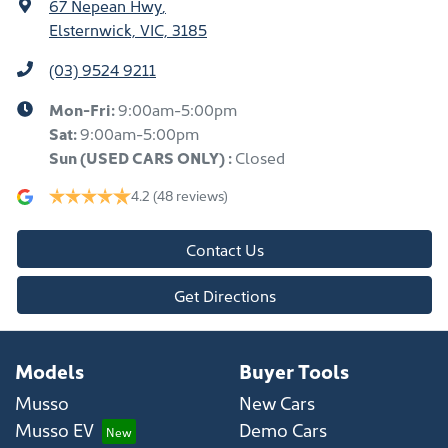
67 Nepean Hwy
,
Elsternwick, VIC, 3185
(03) 9524 9211
Mon-Fri:
9:00am-5:00pm
Sat:
9:00am-5:00pm
Sun
(USED CARS ONLY)
:
Closed
4.2
(48 reviews)
Contact Us
Get Directions
Models
Buyer Tools
Musso
New Cars
Musso EV
Demo Cars